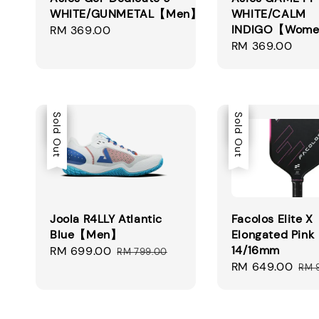
WHITE/GUNMETAL【Men】
WHITE/CALM
INDIGO【Wom
Regular
RM 369.00
Regular
RM 369.00
price
price
Sale
Sold Out
Sale
Sold Out
Joola R4LLY Atlantic
Facolos Elite X
Blue【Men】
Elongated Pink
14/16mm
Sale
RM 699.00
Regular
RM 799.00
Sale
RM 649.00
Reg
price
price
RM 
price
pri