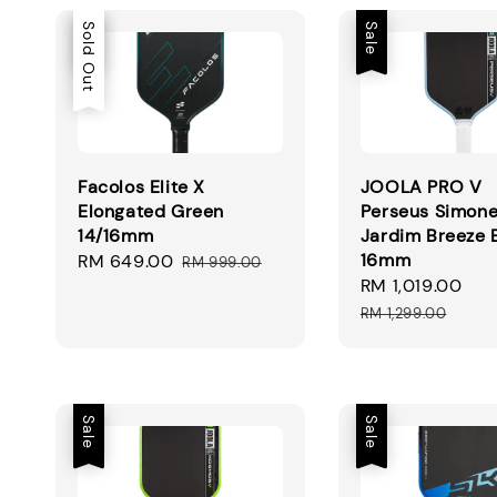
Sale
Sold Out
Sale
Facolos Elite X
JOOLA PRO V
Elongated Green
Perseus Simon
14/16mm
Jardim Breeze 
16mm
Sale
RM 649.00
Regular
RM 999.00
Sale
RM 1,019.00
Re
price
price
price
pr
RM 1,299.00
Sale
Sale