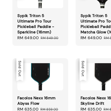
Sypik Triton 5
Sypik Triton 5
Ultimate Pro Tour
Ultimate Pro To
Pickleball Paddle -
Pickleball Padd
Sparkline (16mm)
Matcha Glow (
Sale
RM 649.00
Regular
Sale
RM 649.00
Reg
RM 849.00
RM 
price
price
price
pri
Sale
Sold Out
Sale
Sold Out
Facolos Nexx 16mm
Facolos Nexx 
Abyss Flow
Skyline Drift
Sale
RM 635.00
Regular
Sale
RM 635.00
Reg
RM 859.00
RM 