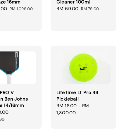
aze 16mm
Cleaner 100ml
.00
Regular
Sale
RM 69.00
Regular
RM 1,099.00
RM 79.00
price
price
price
PRO V
LifeTime LT Pro 48
n Ben Johns
Pickleball
ue 14/16mm
Regular
RM 16.00
-
RM
9.00
Regular
price
1,300.00
price
.00