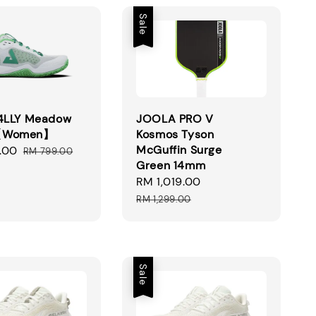
Sale
R4LLY Meadow
JOOLA PRO V
【Women】
Kosmos Tyson
McGuffin Surge
.00
Regular
RM 799.00
Green 14mm
price
Sale
RM 1,019.00
Regular
price
price
RM 1,299.00
Sale