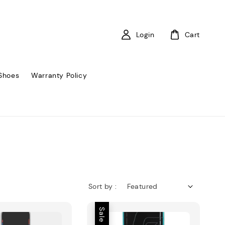
Login
Cart
Shoes
Warranty Policy
Sort by :
Sale