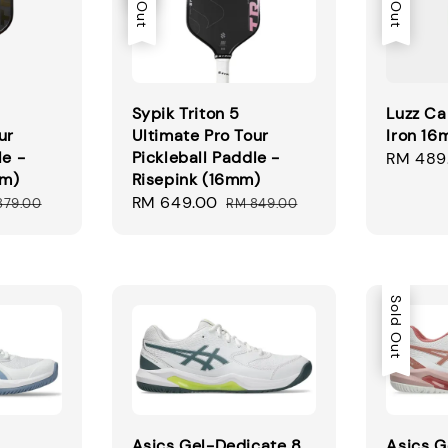
Sypik Triton 5
Luzz Ca
ur
Ultimate Pro Tour
Iron 1
le -
Pickleball Paddle -
Regular
RM 489
mm)
Risepink (16mm)
price
ular
Sale
RM 649.00
Regular
879.00
RM 849.00
ce
price
price
Sold Out
Asics Gel-Dedicate 8
Asics G