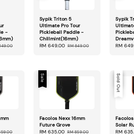
Sypik Triton 5
Sypik T
ur
Ultimate Pro Tour
Ultimat
le -
Pickleball Paddle -
Pickleb
16mm)
Chillmint(16mm)
Dreamv
ular
Sale
RM 649.00
Regular
Sale
RM 649
849.00
RM 849.00
ce
price
price
price
Sale
Sale
Sold Out
16mm
Facolos Nexx 16mm
Facolo
Future Grove
Solar R
ular
Sale
RM 635.00
Regular
Sale
RM 635
859.00
RM 859.00