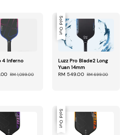
Sale
Sold Out
o 4 Inferno
Luzz Pro Blade2 Long
Yuan 14mm
.00
Regular
Sale
RM 549.00
Regular
RM 1,099.00
RM 699.00
price
price
price
Sale
Sold Out