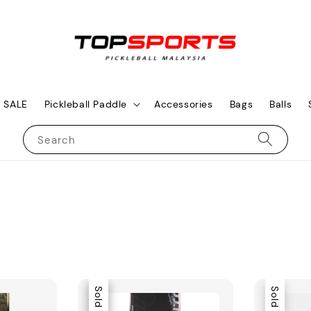
SALE
Pickleball Paddle
Accessories
Bags
Balls
Search
Sale
Sold Out
Sold Out