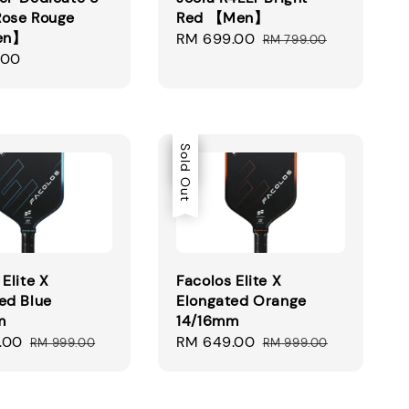
Rose Rouge
Red 【Men】
en】
Sale
RM 699.00
Regular
RM 799.00
.00
price
price
Sale
Sold Out
Elite X
Facolos Elite X
ed Blue
Elongated Orange
m
14/16mm
.00
Regular
Sale
RM 649.00
Regular
RM 999.00
RM 999.00
price
price
price