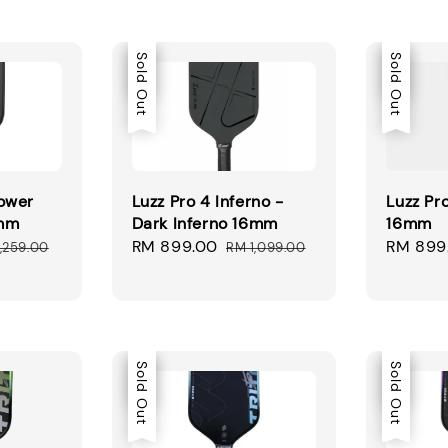
Sale
Sold Out
Sale
Sold Out
ower
Luzz Pro 4 Inferno -
Luzz Pr
6mm
Dark Inferno 16mm
16mm
ular
Sale
RM 899.00
Regular
Sale
RM 899
,259.00
RM 1,099.00
ce
price
price
price
Sale
Sold Out
Sale
Sold Out