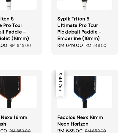
riton 5
Sypik Triton 5
e Pro Tour
Ultimate Pro Tour
all Paddle -
Pickleball Paddle -
iolet (16mm)
Emberline (16mm)
.00
Regular
Sale
RM 649.00
Regular
RM 849.00
RM 849.00
price
price
price
Sale
Sold Out
s Nexx 16mm
Facolos Nexx 16mm
ush
Neon Horizon
.00
Regular
Sale
RM 635.00
Regular
RM 859.00
RM 859.00