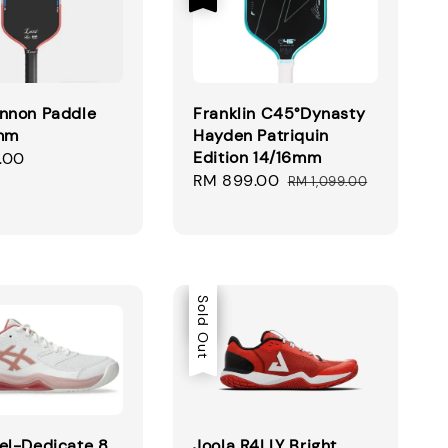
nnon Paddle
Franklin C45°Dynasty
6mm
Hayden Patriquin
Edition 14/16mm
.00
Sale
RM 899.00
Regular
RM 1,099.00
price
price
Sale
Sold Out
el-Dedicate 8
Joola R4LLY Bright