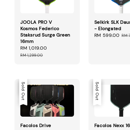
JOOLA PRO V
Selkirk SLK Dau
Kosmos Federico
- Elongated
Staksrud Surge Green
Sale
RM 599.00
Reg
RM 
16mm
price
pri
Sale
RM 1,019.00
Regular
price
price
RM 1,299.00
Sale
Sold Out
Sale
Sold Out
Facolos Drive
Facolos Nexx 