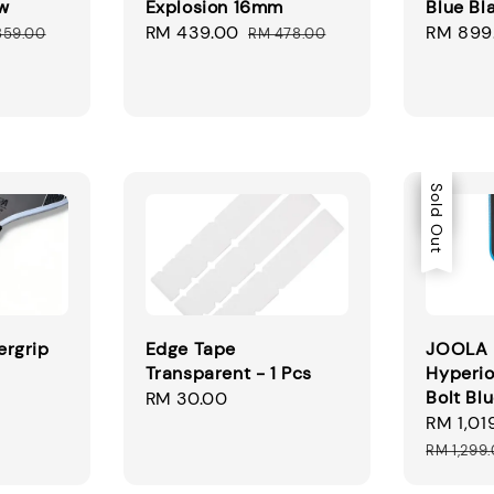
w
Explosion 16mm
Blue Bl
ular
Sale
RM 439.00
Regular
Sale
RM 899
859.00
RM 478.00
ce
price
price
price
Sale
Sold Out
rgrip
Edge Tape
JOOLA 
Transparent - 1 Pcs
Hyperio
Bolt Bl
Regular
RM 30.00
Sale
RM 1,01
price
price
RM 1,299