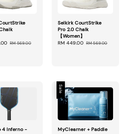
 CourtStrike
Selkirk CourtStrike
 Chalk
Pro 2.0 Chalk
】
【Women】
.00
Regular
Sale
RM 449.00
Regular
RM 569.00
RM 569.00
price
price
price
Sale
 4 Inferno -
MyClearner + Paddle