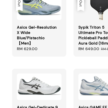
Asics Gel-Resolution
Sypik Triton 5
X Wide
Ultimate Pro To
Blue/Pistachio
Pickleball Padd
【Men】
Aura Gold (16
Regular
RM 629.00
Sale
RM 649.00
Reg
RM 
price
price
pri
Asics Gel-Dedicate 9
Asics GAME FF