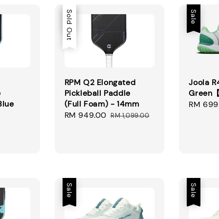
Sale
Sold Out
Sale
RPM Q2 Elongated
Joola 
e
Pickleball Paddle
Green
Blue
(Full Foam) - 14mm
Sale
RM 699
Sale
RM 949.00
Regular
price
RM 1,099.00
gular
price
price
ice
Sale
Sale