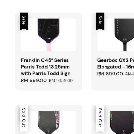
Sale
Sale
Franklin C45° Series
Gearbox GX2 P
Parris Todd 13.25mm
Elongated - 1
with Parris Todd Sign
Sale
RM 899.00
Reg
RM 1
Sale
RM 999.00
Regular
price
pri
RM 1,059.00
price
price
Sale
Sold Out
Sale
Sold Out