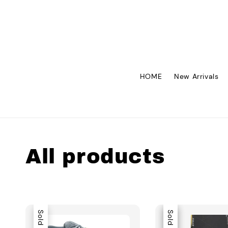
HOME
New Arrivals
All products
Sold Out
Sale
Sold Out