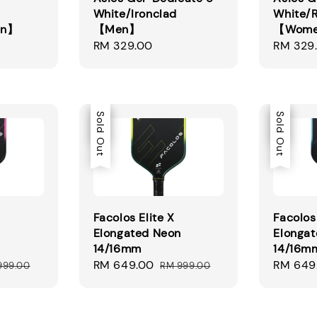
White/Ironclad
White/
en】
【Men】
【Wom
Regular
RM 329.00
Regular
RM 329
price
price
Sale
Sold Out
Sale
Sold Out
Facolos Elite X
Facolos 
Elongated Neon
Elongat
14/16mm
14/16m
ular
Sale
RM 649.00
Regular
Sale
RM 649
999.00
RM 999.00
ce
price
price
price