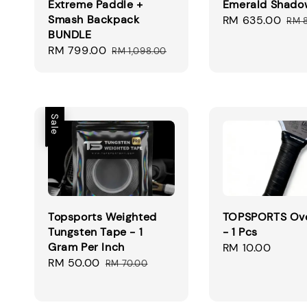
Extreme Paddle +
Emerald Shado
Smash Backpack
Sale
RM 635.00
Reg
RM 
BUNDLE
price
pri
Sale
RM 799.00
Regular
RM 1,098.00
price
price
Sale
Topsports Weighted
TOPSPORTS Ove
Tungsten Tape - 1
- 1 Pcs
Gram Per Inch
Regular
RM 10.00
Sale
RM 50.00
Regular
price
RM 70.00
price
price