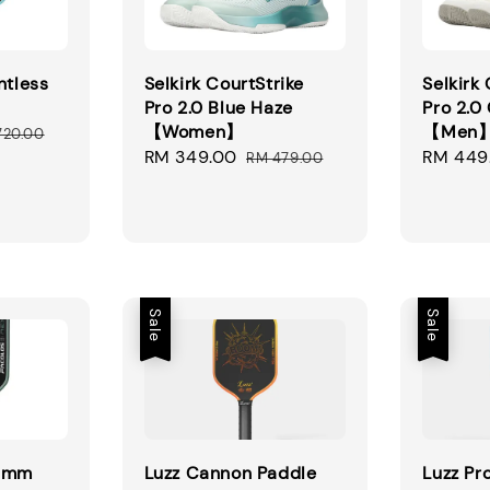
ntless
Selkirk CourtStrike
Selkirk
Pro 2.0 Blue Haze
Pro 2.0
【Women】
【Men
ular
720.00
Sale
RM 349.00
Regular
Sale
RM 449
ce
RM 479.00
price
price
price
Sale
Sale
16mm
Luzz Cannon Paddle
Luzz Pro