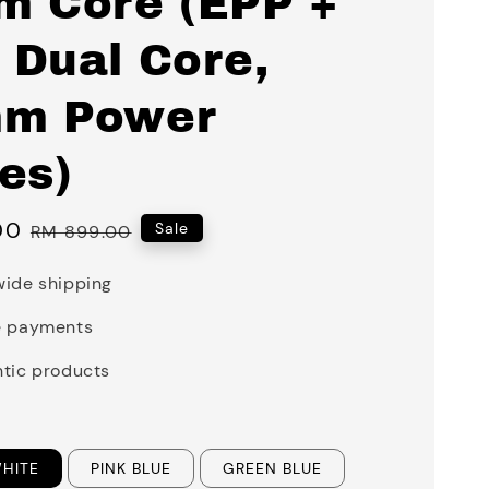
m Core (EPP +
 Dual Core,
m Power
es)
00
Regular
Sale
RM 899.00
price
ide shipping
e payments
tic products
WHITE
PINK BLUE
GREEN BLUE