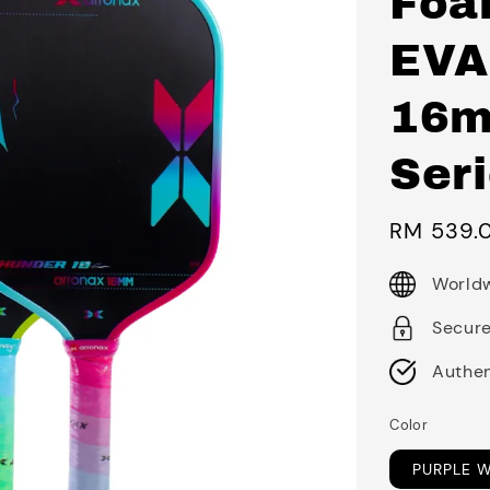
Foa
EVA
16m
Seri
Sale
RM 539.
price
Worldw
Secur
Authen
Color
PURPLE 