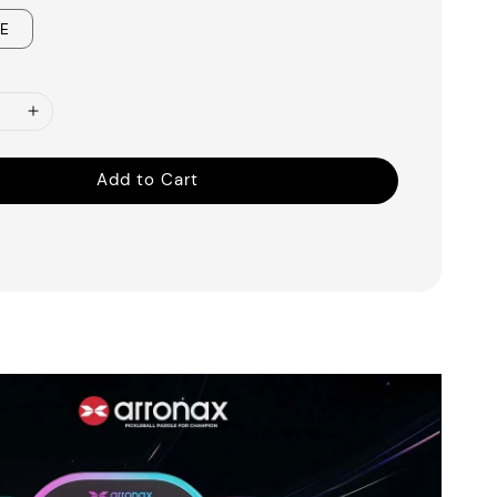
UE
Add to Cart