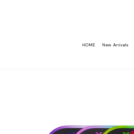
HOME
New Arrivals