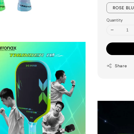
ROSE BL
Quantity
Share