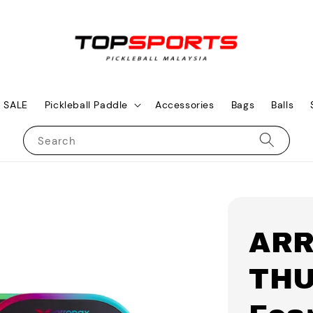
SALE
Pickleball Paddle
Accessories
Bags
Balls
Search
AR
THU