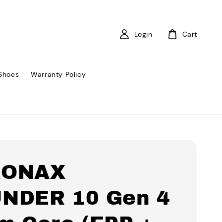
Login
Cart
Shoes
Warranty Policy
RONAX
NDER 10 Gen 4