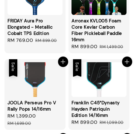
FRIDAY Aura Pro
Arronax KVL005 Foam
Elongated - Metallic
Core Kevlar Carbon
Cobalt TPS Edition
Fiber Pickleball Paddle
16mm
Sale
RM 769.00
Regular
RM 899.00
Sale
RM 899.00
Regular
price
price
RM 1,499.00
price
price
Sale
Sale
JOOLA Perseus Pro V
Franklin C45°Dynasty
Rally Pops 14/16mm
Hayden Patriquin
Edition 14/16mm
Sale
RM 1,399.00
Regular
Sale
RM 899.00
Regular
price
price
RM 1,099.00
RM 1,699.00
price
price