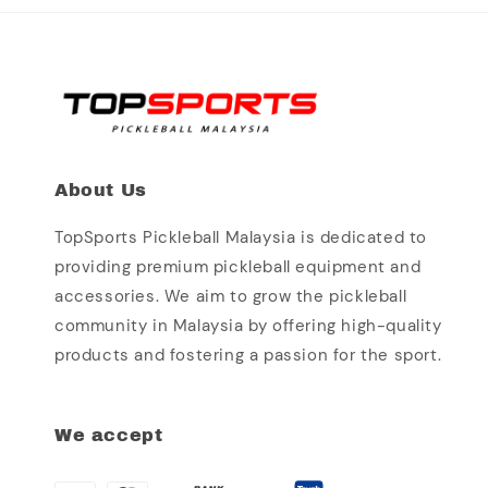
About Us
TopSports Pickleball Malaysia is dedicated to
providing premium pickleball equipment and
accessories. We aim to grow the pickleball
community in Malaysia by offering high-quality
products and fostering a passion for the sport.
We accept