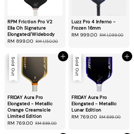
RPM Friction Pro V2
Luzz Pro 4 Inferno -
Ella Oh Signature
Frozen 16mm
Elongated/Widebody
Sale
RM 999.00
Regular
RM 1,099.00
Sale
RM 899.00
Regular
RM 1,150.00
price
price
price
price
Sale
Sold Out
Sale
Sold Out
FRIDAY Aura Pro
FRIDAY Aura Pro
Elongated - Metallic
Elongated - Metallic
Orange Creamsicle
Lunar Edition
Limited Edition
Sale
RM 769.00
Regular
RM 899.00
Sale
RM 769.00
Regular
RM 899.00
price
price
price
price