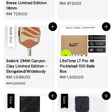
Brees Limited Edition
Regular
RM 979.00
16mm
price
Regular
RM 729.00
price
Sale
Sold Out
Selkirk OMNI Canyon
LifeTime LT Pro 48
Clay Limited Edition -
Pickleball 100 Balls
Elongated/Widebody
Box
Sale
RM 1,099.00
Regular
Regular
RM 1,300.00
price
price
price
RM 1,220.00
Sale
Sale