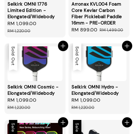
Selkirk OMNI 1776
Arronax KVL004 Foam
Limited Edition -
Core Kevlar Carbon
Elongated/Widebody
Fiber Pickleball Paddle
16mm - PRE-ORDER
Sale
RM 1,099.00
Regular
Sale
RM 899.00
Regular
price
price
RM 1,499.00
RM 1,220.00
price
price
Sale
Sold Out
Sale
Sold Out
Selkirk OMNI Cosmic -
Selkirk OMNI Hydro -
Elongated/Widebody
Elongated/Widebody
Sale
RM 1,099.00
Regular
Sale
RM 1,099.00
Regular
price
price
price
price
RM 1,220.00
RM 1,220.00
Sale
Sale