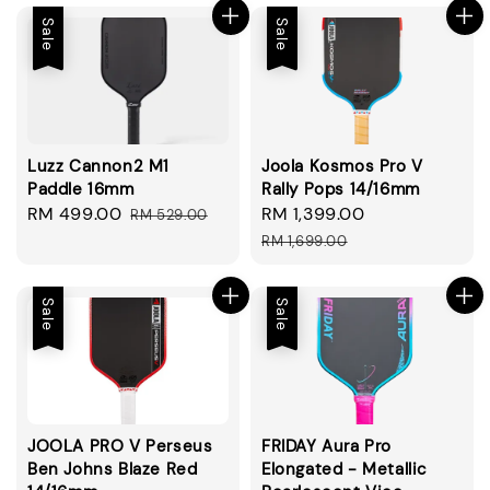
Sale
Sale
Luzz Cannon2 M1
Joola Kosmos Pro V
Paddle 16mm
Rally Pops 14/16mm
Sale
RM 499.00
Regular
Sale
RM 1,399.00
Regular
RM 529.00
price
price
price
price
RM 1,699.00
Sale
Sale
JOOLA PRO V Perseus
FRIDAY Aura Pro
Ben Johns Blaze Red
Elongated - Metallic