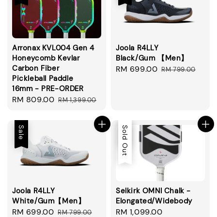
Arronax KVL004 Gen 4
Joola R4LLY
Honeycomb Kevlar
Black/Gum 【Men】
Carbon Fiber
Sale
RM 699.00
Regular
RM 799.00
Pickleball Paddle
price
price
16mm - PRE-ORDER
Sale
RM 809.00
Regular
RM 1,399.00
price
price
Sale
Sale
Sold Out
Joola R4LLY
Selkirk OMNI Chalk -
White/Gum【Men】
Elongated/Widebody
Sale
RM 699.00
Regular
Sale
RM 1,099.00
Regular
RM 799.00