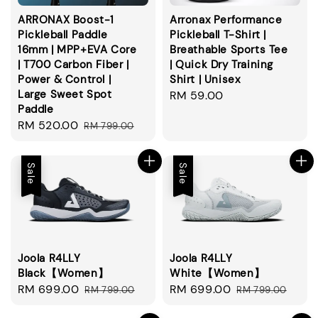
ARRONAX Boost-1
Arronax Performance
Pickleball Paddle
Pickleball T-Shirt |
16mm | MPP+EVA Core
Breathable Sports Tee
| T700 Carbon Fiber |
| Quick Dry Training
Power & Control |
Shirt | Unisex
Large Sweet Spot
Regular
RM 59.00
Paddle
price
Sale
RM 520.00
Regular
RM 799.00
price
price
Sale
Sale
Joola R4LLY
Joola R4LLY
Black【Women】
White【Women】
Sale
RM 699.00
Regular
Sale
RM 699.00
Regular
RM 799.00
RM 799.00
price
price
price
price