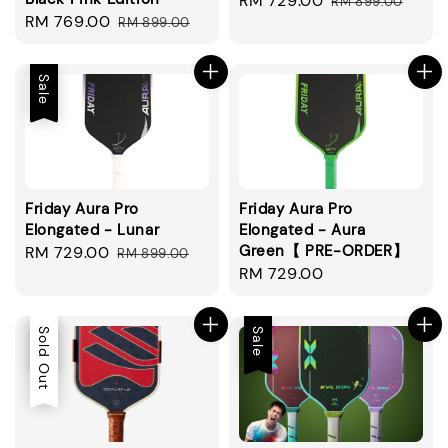
Sale
RM 729.00
Regular
RM 899.00
Sale
RM 769.00
Regular
RM 899.00
price
price
price
price
Sale
Friday Aura Pro
Friday Aura Pro
Elongated - Lunar
Elongated - Aura
Green【 PRE-ORDER】
Sale
RM 729.00
Regular
RM 899.00
Regular
RM 729.00
price
price
price
Sale
Sold Out
Sale