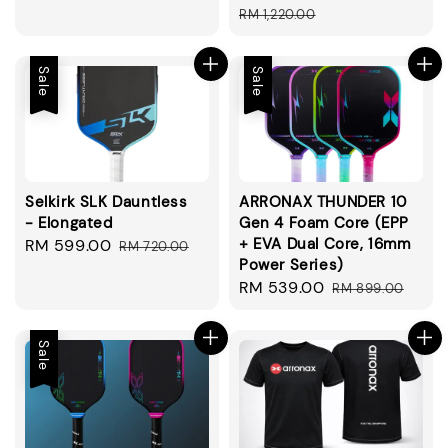
price
price
price
price
RM 1,220.00
Sale
Sale
Selkirk SLK Dauntless
ARRONAX THUNDER 10
- Elongated
Gen 4 Foam Core (EPP
+ EVA Dual Core, 16mm
Sale
RM 599.00
Regular
RM 720.00
Power Series)
price
price
Sale
RM 539.00
Regular
RM 899.00
price
price
Sale