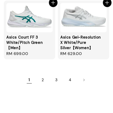
Asics Court FF 3
Asics Gel-Resolution
White/Pitch Green
X White/Pure
【Men】
Silver【Women】
Regular
RM 699.00
Regular
RM 629.00
price
price
1
2
3
4