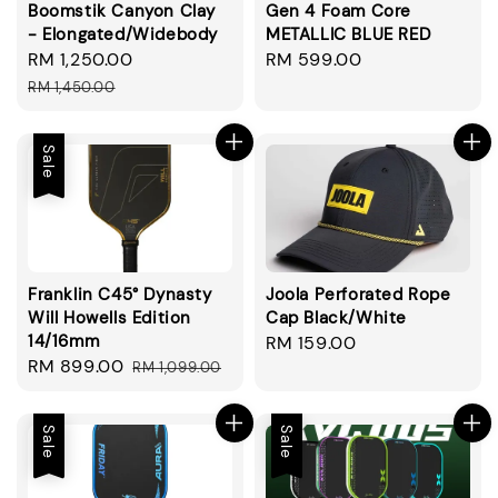
Boomstik Canyon Clay
Gen 4 Foam Core
- Elongated/Widebody
METALLIC BLUE RED
Sale
RM 1,250.00
Regular
Regular
RM 599.00
price
price
price
RM 1,450.00
Sale
Franklin C45° Dynasty
Joola Perforated Rope
Will Howells Edition
Cap Black/White
14/16mm
Regular
RM 159.00
Sale
RM 899.00
Regular
RM 1,099.00
price
price
price
Sale
Sale