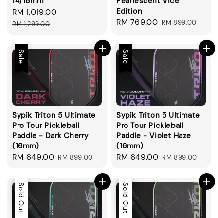
14/16mm
Pearlescent Vice
Edition
Sale
RM 1,019.00
Regular
Sale
RM 769.00
Regular
price
price
RM 899.00
RM 1,299.00
price
price
Sale
Sale
Sypik Triton 5 Ultimate
Sypik Triton 5 Ultimate
Pro Tour Pickleball
Pro Tour Pickleball
Paddle - Dark Cherry
Paddle - Violet Haze
(16mm)
(16mm)
Sale
RM 649.00
Regular
Sale
RM 649.00
Regular
RM 899.00
RM 899.00
price
price
price
price
Sale
Sold Out
Sale
Sold Out