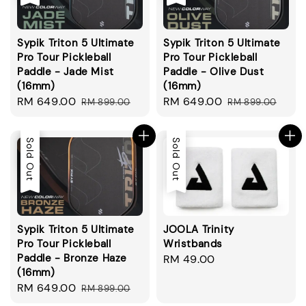
Sypik Triton 5 Ultimate
Sypik Triton 5 Ultimate
Pro Tour Pickleball
Pro Tour Pickleball
Paddle - Jade Mist
Paddle - Olive Dust
(16mm)
(16mm)
Sale
RM 649.00
Regular
Sale
RM 649.00
Regular
RM 899.00
RM 899.00
price
price
price
price
Sale
Sold Out
Sold Out
Sypik Triton 5 Ultimate
JOOLA Trinity
Pro Tour Pickleball
Wristbands
Paddle - Bronze Haze
Regular
RM 49.00
(16mm)
price
Sale
RM 649.00
Regular
RM 899.00
price
price