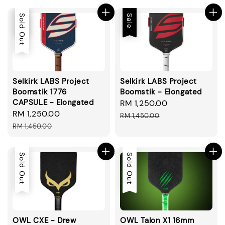
Sale
Sold Out
Sale
Selkirk LABS Project
Selkirk LABS Project
Boomstik 1776
Boomstik - Elongated
CAPSULE - Elongated
Sale
RM 1,250.00
Regular
Sale
RM 1,250.00
Regular
price
price
RM 1,450.00
price
price
RM 1,450.00
Sold Out
Sold Out
OWL CXE - Drew
OWL Talon X1 16mm