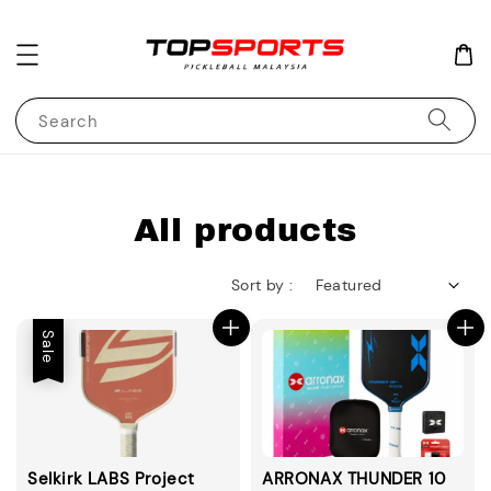
Search
All products
Sort by :
Sale
Selkirk LABS Project
ARRONAX THUNDER 10