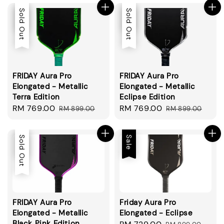
Sale
Sold Out
Sale
Sold Out
FRIDAY Aura Pro
FRIDAY Aura Pro
Elongated - Metallic
Elongated - Metallic
Terra Edition
Eclipse Edition
Sale
RM 769.00
Regular
Sale
RM 769.00
Regular
RM 899.00
RM 899.00
price
price
price
price
Sale
Sold Out
Sale
FRIDAY Aura Pro
Friday Aura Pro
Elongated - Metallic
Elongated - Eclipse
Black Pink Edition