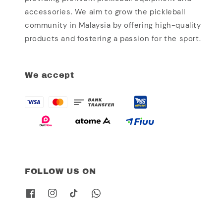
accessories. We aim to grow the pickleball
community in Malaysia by offering high-quality
products and fostering a passion for the sport.
We accept
FOLLOW US ON