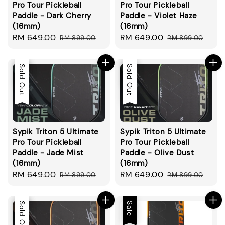
Pro Tour Pickleball
Pro Tour Pickleball
Paddle - Dark Cherry
Paddle - Violet Haze
(16mm)
(16mm)
Sale
RM 649.00
Regular
Sale
RM 649.00
Regular
RM 899.00
RM 899.00
price
price
price
price
Sale
Sold Out
Sale
Sold Out
Sypik Triton 5 Ultimate
Sypik Triton 5 Ultimate
Pro Tour Pickleball
Pro Tour Pickleball
Paddle - Jade Mist
Paddle - Olive Dust
(16mm)
(16mm)
Sale
RM 649.00
Regular
Sale
RM 649.00
Regular
RM 899.00
RM 899.00
price
price
price
price
Sale
Sold Out
Sale