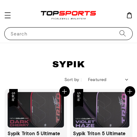
Search
SYPIK
Sort by :
Sale
Sale
Sypik Triton 5 Ultimate
Sypik Triton 5 Ultimate