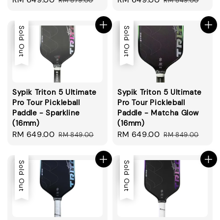
RM 879.00
RM 849.00
price
price
price
price
Sale
Sold Out
Sale
Sold Out
Sypik Triton 5 Ultimate
Sypik Triton 5 Ultimate
Pro Tour Pickleball
Pro Tour Pickleball
Paddle - Sparkline
Paddle - Matcha Glow
(16mm)
(16mm)
Sale
RM 649.00
Regular
Sale
RM 649.00
Regular
RM 849.00
RM 849.00
price
price
price
price
Sale
Sold Out
Sale
Sold Out