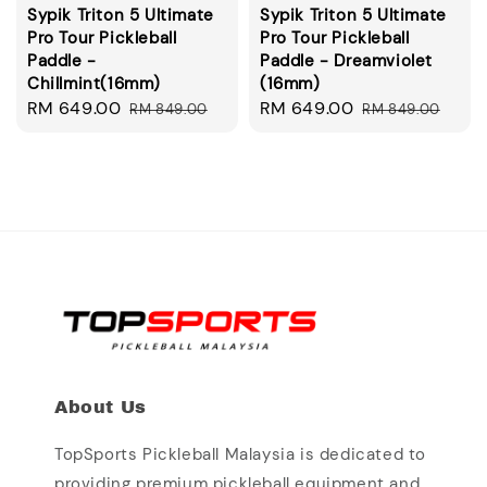
Sypik Triton 5 Ultimate
Sypik Triton 5 Ultimate
Pro Tour Pickleball
Pro Tour Pickleball
Paddle -
Paddle - Dreamviolet
Chillmint(16mm)
(16mm)
Sale
RM 649.00
Regular
Sale
RM 649.00
Regular
RM 849.00
RM 849.00
price
price
price
price
About Us
TopSports Pickleball Malaysia is dedicated to
providing premium pickleball equipment and