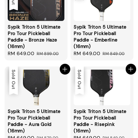
Sypik Triton 5 Ultimate
Sypik Triton 5 Ultimate
Pro Tour Pickleball
Pro Tour Pickleball
Paddle - Bronze Haze
Paddle - Emberline
(16mm)
(16mm)
Sale
RM 649.00
Regular
Sale
RM 649.00
Regular
RM 899.00
RM 849.00
price
price
price
price
Sale
Sold Out
Sale
Sold Out
Sypik Triton 5 Ultimate
Sypik Triton 5 Ultimate
Pro Tour Pickleball
Pro Tour Pickleball
Paddle - Aura Gold
Paddle - Risepink
(16mm)
(16mm)
Sale
RM 649.00
Regular
Sale
RM 649.00
Regular