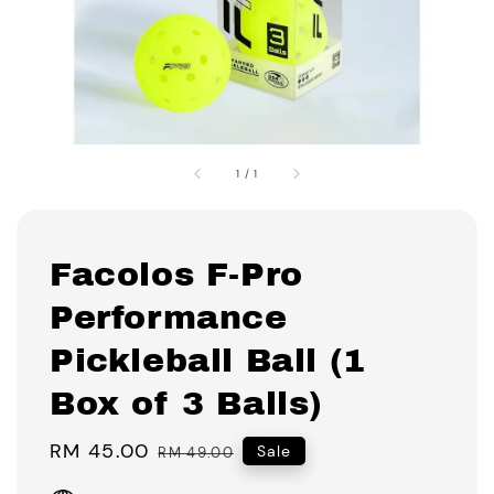
1
/
1
Facolos F-Pro
Performance
Pickleball Ball (1
Box of 3 Balls)
Sale
RM 45.00
Regular
Sale
RM 49.00
price
price