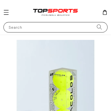
Search