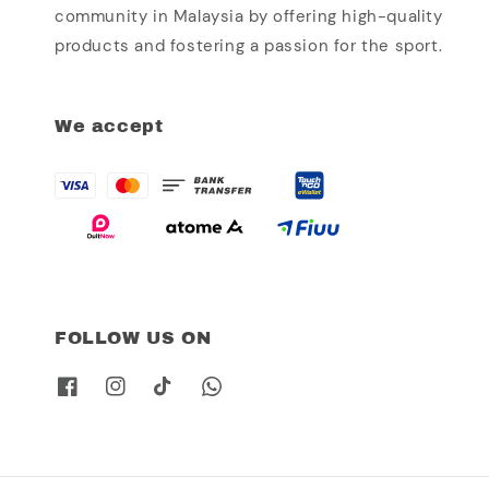
community in Malaysia by offering high-quality
products and fostering a passion for the sport.
We accept
FOLLOW US ON