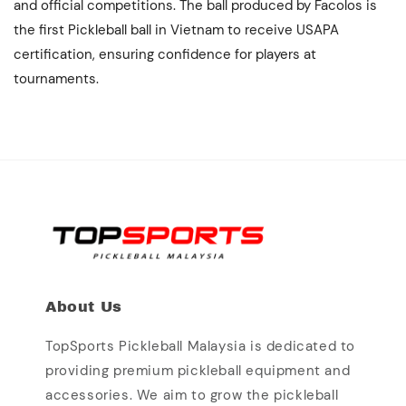
and official competitions. The ball produced by Facolos is
the first Pickleball ball in Vietnam to receive USAPA
certification, ensuring confidence for players at
tournaments.
About Us
TopSports Pickleball Malaysia is dedicated to
providing premium pickleball equipment and
accessories. We aim to grow the pickleball