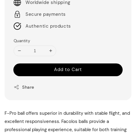
Worldwide shipping
Secure payments
Authentic products
Quantity
Add to Cart
Share
F-Pro ball offers superior in durability with stable flight, and
excellent responsiveness. Facolos balls provide a
professional playing experience, suitable for both training