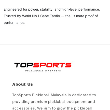
Engineered for power, stability, and high-level performance.
Trusted by World No.1 Gabe Tardio — the ultimate proof of
performance.
About Us
TopSports Pickleball Malaysia is dedicated to
providing premium pickleball equipment and
accessories. We aim to grow the pickleball