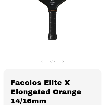
1
/
2
Facolos Elite X
Elongated Orange
14/16mm