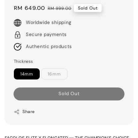
Sale
RM 649.00
Regular
Sold Out
RM 999.00
price
price
Worldwide shipping
Secure payments
Authentic products
Thickness
14mm
16mm
Sold Out
Share
FACOLOS ELITE X ELONGATED — THE CHAMPION’S CHOICE,