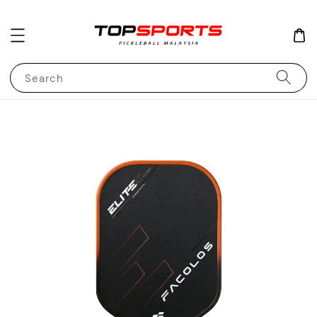
Search