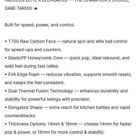
GABE TARDIO 🔥
Built for speed, power, and control.
▪ T700 Raw Carbon Face — natural spin and elite ball control
for speed-ups and counters.
▪ ElasticPP Honeycomb Core — quick pop, ideal rebound, and
solid feel during fast rallies.
▪ EVA Edge Foam — reduces vibration, supports smooth resets,
and keeps the feel consistent.
▪ Dual Thermal Fusion Technology — enhances durability and
stability for powerful swings with precision.
▪ Elongated Shape — extra reach for kitchen battles and rapid
counterattacks.
▪ Thickness Options: 14mm & 16mm — choose 14mm for faster
pop & power, or 16mm for more control & stability.