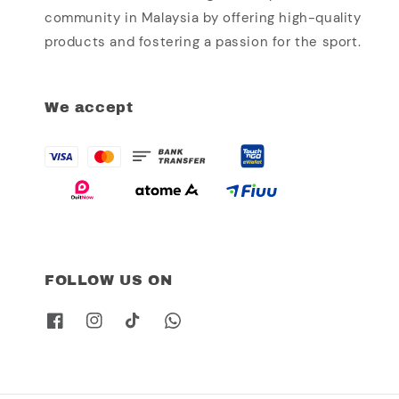
community in Malaysia by offering high-quality
products and fostering a passion for the sport.
We accept
FOLLOW US ON