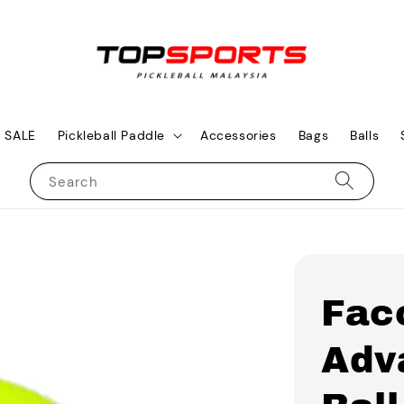
SALE
Pickleball Paddle
Accessories
Bags
Balls
Search
Fac
Adv