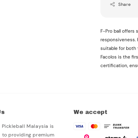
Share
F-Pro ball offers 
responsiveness. F
suitable for both
Facolos is the fir
certification, en
Us
We accept
Pickleball Malaysia is
 to providing premium