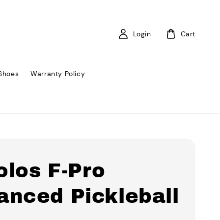
Login
Cart
Shoes
Warranty Policy
olos F-Pro
anced Pickleball