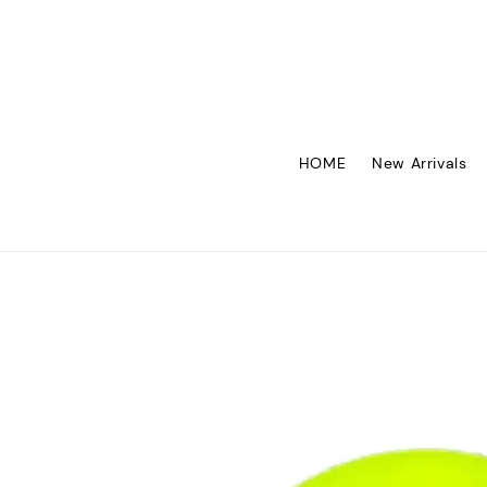
HOME
New Arrivals