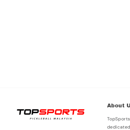
About 
TopSports 
dedicated