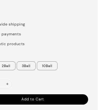
0
ide shipping
e payments
tic products
2Ball
3Ball
10Ball
Add to Cart