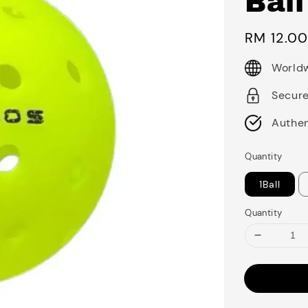
Ball
Regular
RM 12.0
price
Worldw
Secur
Authen
Quantity
1Ball
Quantity