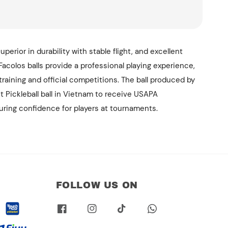
superior in durability with stable flight, and excellent
acolos balls provide a professional playing experience,
 training and official competitions. The ball produced by
st Pickleball ball in Vietnam to receive USAPA
suring confidence for players at tournaments.
FOLLOW US ON