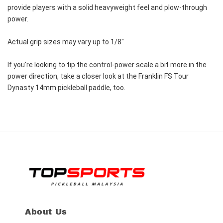
provide players with a solid heavyweight feel and plow-through 
power.
Actual grip sizes may vary up to 1/8"
If you're looking to tip the control-power scale a bit more in the 
power direction, take a closer look at the Franklin FS Tour 
Dynasty 14mm pickleball paddle, too.
About Us