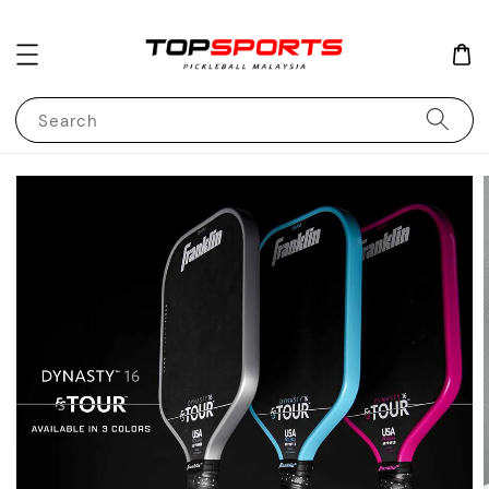
Search