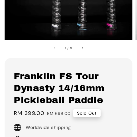
1
/
9
Franklin FS Tour
Dynasty 14/16mm
Pickleball Paddle
Sale
RM 399.00
Regular
Sold Out
RM 699.00
price
price
Worldwide shipping