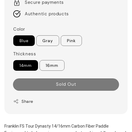
Secure payments
Authentic products
Color
Blue
Gray
Pink
Thickness
14mm
16mm
Sold Out
Share
Franklin FS Tour Dynasty 14/16mm Carbon Fiber Paddle