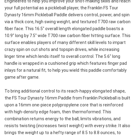
Engineered to help you improve your shot-making skills and reach 
your full potential as a pickleball player, the Franklin FS Tour 
Dynasty 16mm Pickleball Paddle delivers control, power, and spin 
via a thick core, high swing weight, and textured T700 raw carbon 
fiber face. This 16.5" overall length elongated paddle boasts a 
10.9" long by 7.5" wide T700 raw carbon fiber hitting surface. This 
surface enables players of many different skill levels to impart 
crazy spin on cut shots and topspin drives, while increasing 
linger time which lends itself to overall control. The 5.6" long 
handle is wrapped in a cushioned grip which features finger pad 
inlays for a natural fit, to help you wield this paddle comfortably 
game after game.
To bring additional control to its reach-happy elongated shape, 
the FS Tour Dynasty 16mm Paddle from Franklin Pickleball is built 
upon a 16mm one-piece polypropylene core that is reinforced 
with high-density edge foam, then thermoformed. This 
combination returns energy to the ball, limits vibrations, and 
resists twisting (increases twist weight) with every strike. It also 
brings the weight up to a hefty range of 8.5 to 8.8 ounces, to 