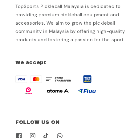
TopSports Pickleball Malaysia is dedicated to
providing premium pickleball equipment and
accessories. We aim to grow the pickleball
community in Malaysia by offering high-quality
products and fostering a passion for the sport.
We accept
FOLLOW US ON