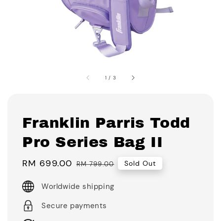
1
/
3
Franklin Parris Todd
Pro Series Bag II
Sale
RM 699.00
Regular
Sold Out
RM 799.00
price
price
Worldwide shipping
Secure payments