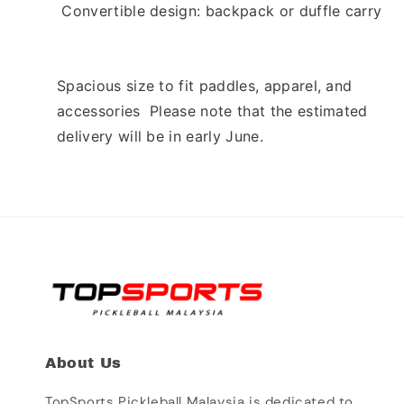
 Convertible design: backpack or duffle carry 
Spacious size to fit paddles, apparel, and 
accessories  Please note that the estimated 
delivery will be in early June. 
About Us
TopSports Pickleball Malaysia is dedicated to