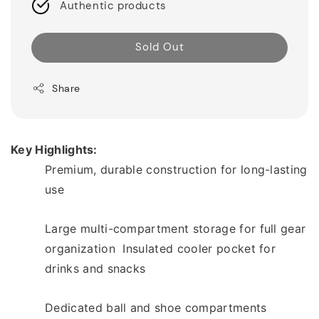
Authentic products
Sold Out
Share
Key Highlights: 
Premium, durable construction for long-lasting 
use  
Large multi-compartment storage for full gear 
organization  Insulated cooler pocket for 
drinks and snacks  
Dedicated ball and shoe compartments 