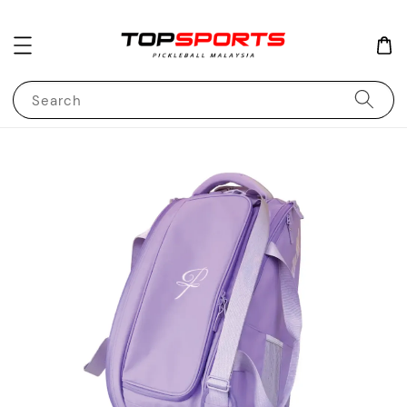
Search