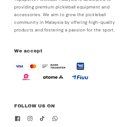
providing premium pickleball equipment and
accessories. We aim to grow the pickleball
community in Malaysia by offering high-quality
products and fostering a passion for the sport.
We accept
FOLLOW US ON