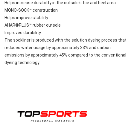
Helps increase durability in the outsole's toe and heel area
MONO-SOCK™ construction
Helps improve stability
AHAR®PLUS™ rubber outsole
Improves durability
The sockliner is produced with the solution dyeing process that 
reduces water usage by approximately 33% and carbon 
emissions by approximately 45% compared to the conventional 
dyeing technology.