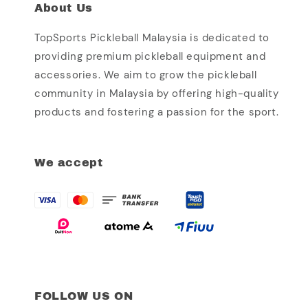
About Us
TopSports Pickleball Malaysia is dedicated to
providing premium pickleball equipment and
accessories. We aim to grow the pickleball
community in Malaysia by offering high-quality
products and fostering a passion for the sport.
We accept
FOLLOW US ON