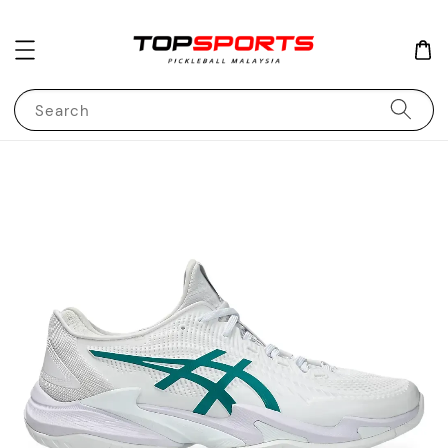
Search