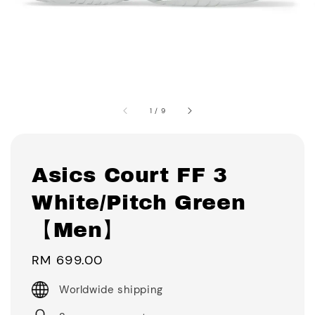
1
/
9
Asics Court FF 3
White/Pitch Green
【Men】
Regular
RM 699.00
price
Worldwide shipping