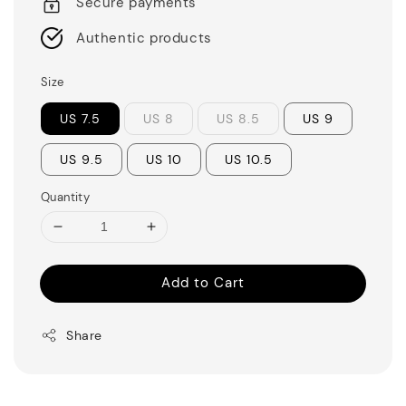
Secure payments
Authentic products
Size
US 7.5
US 8
US 8.5
US 9
US 9.5
US 10
US 10.5
Quantity
Add to Cart
Share