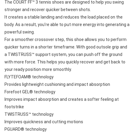
The COURT FF™ 3 tennis shoes are designed to help you swing 
stronger and recover quicker between shots. 
It creates a stable landing and reduces the load placed on the 
body. As a result, you’re able to put more energy into generating a 
powerful swing. 
For a smoother crossover step, this shoe allows you to perform 
quicker turns in a shorter timeframe. With good outsole grip and 
a TWISTRUSS™ support system, you can push off the ground 
with more force. This helps you quickly recover and get back to 
your ready position more smoothly.
FLYTEFOAM® technology
Provides lightweight cushioning and impact absorption
Forefoot GEL® technology
Improves impact absorption and creates a softer feeling at 
footstrike
TWISTRUSS™ technology
Improves quickness and cutting motions
PGUARD® technology