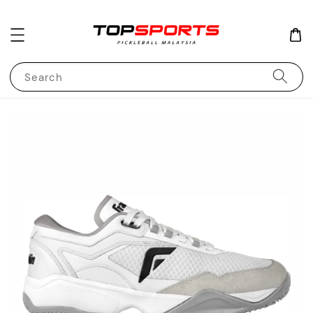
Search