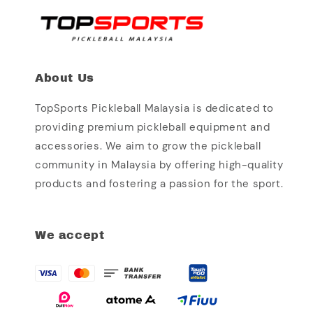
About Us
TopSports Pickleball Malaysia is dedicated to
providing premium pickleball equipment and
accessories. We aim to grow the pickleball
community in Malaysia by offering high-quality
products and fostering a passion for the sport.
We accept