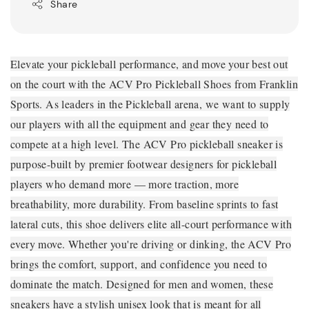
Share
Elevate your pickleball performance, and move your best out
on the court with the ACV Pro Pickleball Shoes from Franklin
Sports. As leaders in the Pickleball arena, we want to supply
our players with all the equipment and gear they need to
compete at a high level. The ACV Pro pickleball sneaker is
purpose-built by premier footwear designers for pickleball
players who demand more — more traction, more
breathability, more durability. From baseline sprints to fast
lateral cuts, this shoe delivers elite all-court performance with
every move. Whether you're driving or dinking, the ACV Pro
brings the comfort, support, and confidence you need to
dominate the match. Designed for men and women, these
sneakers have a stylish unisex look that is meant for all