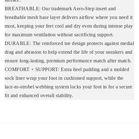
BREATHABLE: Our trademark Aero-Step insert and
breathable mesh base layer delivers airflow where you need it
most, keeping your feet cool and dry even during intense play
for maximum ventilation without sacrificing support.
DURABLE: The reinforced toe design protects against medial
drag and abrasion to help extend the life of your sneakers and
ensure long-lasting, premium performance match after match.
COMFORT + SUPPORT: Extra heel padding and a molded
sock liner wrap your foot in cushioned support, while the
lace-to-strobel webbing system locks your foot in for a secure
fit and enhanced overall stability.