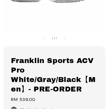
1
/
1
Franklin Sports ACV
Pro
White/Gray/Black【M
en】- PRE-ORDER
Regular
RM 539.00
price