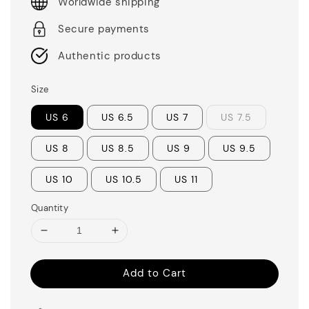
Worldwide shipping
Secure payments
Authentic products
Size
US 6
US 6.5
US 7
US 7.5
US 8
US 8.5
US 9
US 9.5
US 10
US 10.5
US 11
Quantity
Add to Cart