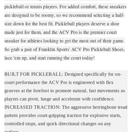
pickleball or tennis players. For added comfort, these sneakers
are designed to be roomy, so we recommend selecting a half-
size down for the best fit. Pickleball players deserve a shoe
made just for them, and the ACV Pro is the premier court
sneaker for athletes looking to get the most out of their game.
So grab a pair of Franklin Sports' ACV Pro Pickleball Shoes,
lace 'em up, and start running the court today!
BUILT FOR PICKLEBALL: Designed specifically for on-
court performance the ACV Pro is engineered with flex
grooves at the forefoot to promote natural, fast movements so
players can pivot, lunge and accelerate with confidence.
INCREASED TRACTION: The aggressive herringbone tread
pattern provides court-gripping traction for explosive starts,
controlled stops, and quick directional changes on any
surface.