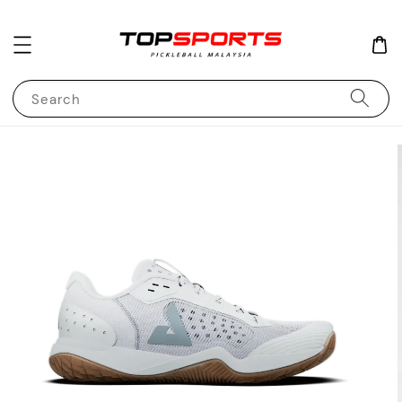
Search