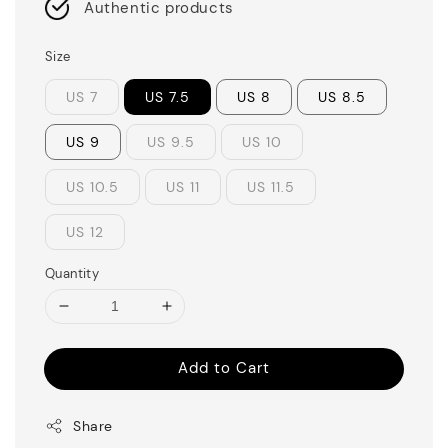
Authentic products
Size
US 7
US 7.5
US 8
US 8.5
US 9
US 9.5
US 10
US 10.5
US 11
US 11.5
US 12
Quantity
Add to Cart
Share