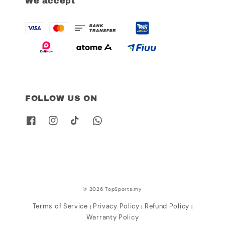
We accept
FOLLOW US ON
© 2026 TopSports.my
Terms of Service
Privacy Policy
Refund Policy
|
|
|
Warranty Policy