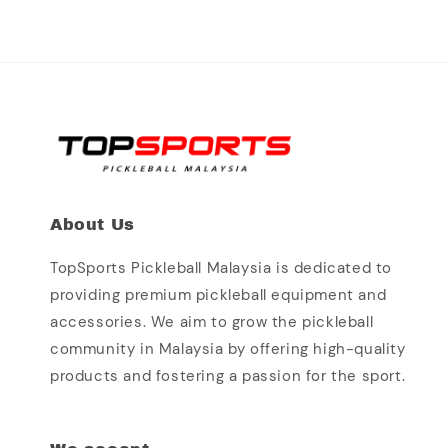
About Us
TopSports Pickleball Malaysia is dedicated to
providing premium pickleball equipment and
accessories. We aim to grow the pickleball
community in Malaysia by offering high-quality
products and fostering a passion for the sport.