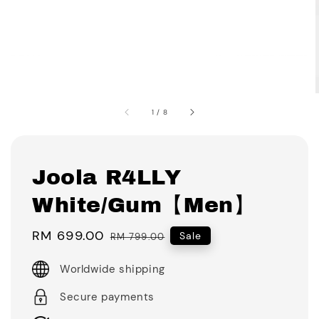
1
/
8
Joola R4LLY
White/Gum【Men】
Sale
RM 699.00
Regular
Sale
RM 799.00
price
price
Worldwide shipping
Secure payments