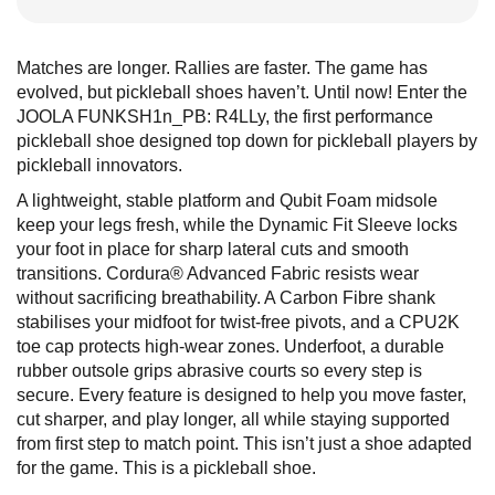
Matches are longer. Rallies are faster. The game has
evolved, but pickleball shoes haven’t. Until now! Enter the
JOOLA FUNKSH1n_PB: R4LLy, the first performance
pickleball shoe designed top down for pickleball players by
pickleball innovators.
A lightweight, stable platform and Qubit Foam midsole
keep your legs fresh, while the Dynamic Fit Sleeve locks
your foot in place for sharp lateral cuts and smooth
transitions. Cordura® Advanced Fabric resists wear
without sacrificing breathability. A Carbon Fibre shank
stabilises your midfoot for twist-free pivots, and a CPU2K
toe cap protects high-wear zones. Underfoot, a durable
rubber outsole grips abrasive courts so every step is
secure. Every feature is designed to help you move faster,
cut sharper, and play longer, all while staying supported
from first step to match point. This isn’t just a shoe adapted
for the game. This is a pickleball shoe.