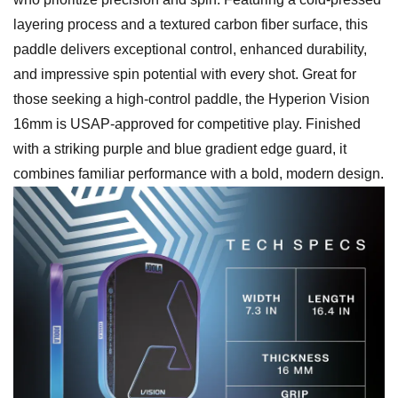
layering process and a textured carbon fiber surface, this
paddle delivers exceptional control, enhanced durability,
and impressive spin potential with every shot. Great for
those seeking a high-control paddle, the Hyperion Vision
16mm is USAP-approved for competitive play. Finished
with a striking purple and blue gradient edge guard, it
combines familiar performance with a bold, modern design.