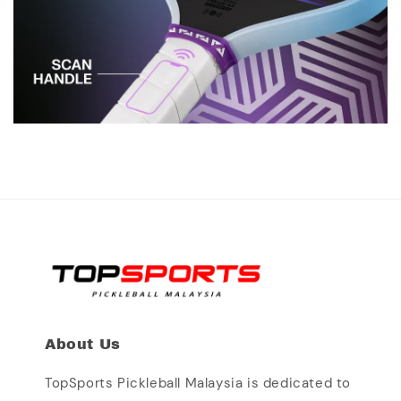
About Us
TopSports Pickleball Malaysia is dedicated to