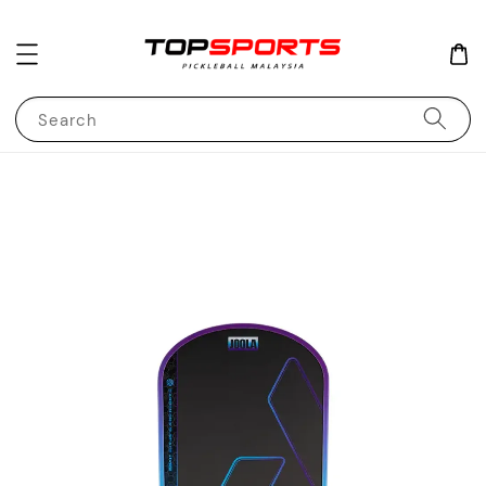
Search