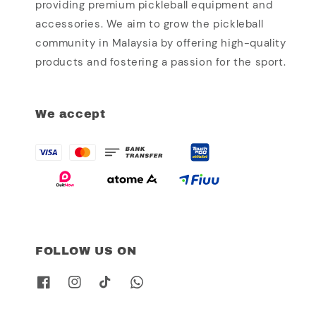
providing premium pickleball equipment and
accessories. We aim to grow the pickleball
community in Malaysia by offering high-quality
products and fostering a passion for the sport.
We accept
FOLLOW US ON