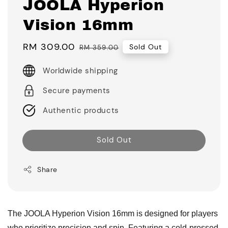
JOOLA Hyperion
Vision 16mm
Sale
RM 309.00
Regular
Sold Out
RM 359.00
price
price
Worldwide shipping
Secure payments
Authentic products
Sold Out
Share
The JOOLA Hyperion Vision 16mm is designed for players
who prioritize precision and spin. Featuring a cold-pressed