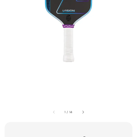
1
/
14