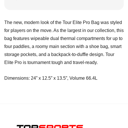
The new, modern look of the Tour Elite Pro Bag was styled
for players on the move. As the largest in our collection, this
bag features wipeable dual thermal compartments for up to
four paddles, a roomy main section with a shoe bag, smart
storage pockets, and a backpack-to-duffle design. Tour
Elite Pro is tournament tough and travel-ready.
Dimensions: 24” x 12.5” x 13.5”, Volume 66.4L