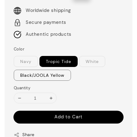
price
price
Worldwide shipping
Secure payments
Authentic products
Color
Navy
Tropic Tide
White
Black/JOOLA Yellow
Quantity
Add to Cart
Share