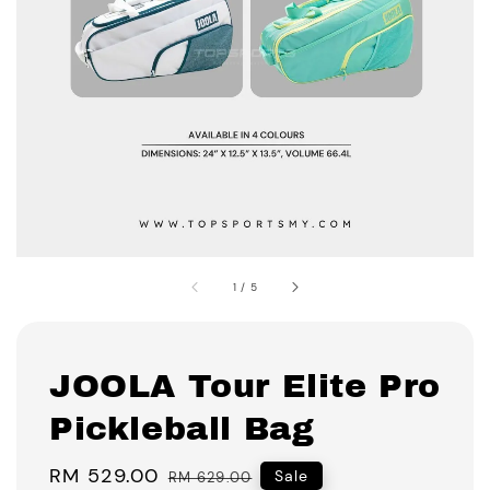
1
/
5
JOOLA Tour Elite Pro
Pickleball Bag
Sale
RM 529.00
Regular
Sale
RM 629.00