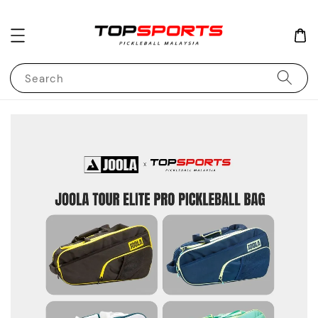
Search