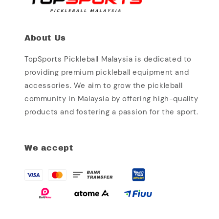
About Us
TopSports Pickleball Malaysia is dedicated to
providing premium pickleball equipment and
accessories. We aim to grow the pickleball
community in Malaysia by offering high-quality
products and fostering a passion for the sport.
We accept