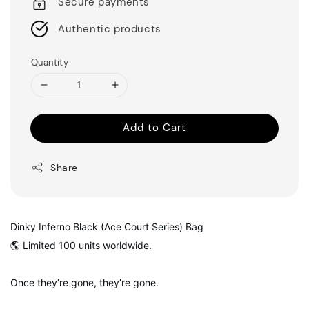
Secure payments
Authentic products
Quantity
Add to Cart
Share
Dinky Inferno Black (Ace Court Series) Bag
🌎 Limited 100 units worldwide.
Once they’re gone, they’re gone.