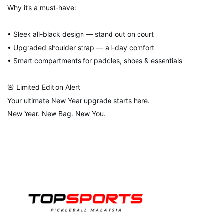
Why it’s a must-have:
• Sleek all-black design — stand out on court
• Upgraded shoulder strap — all-day comfort
• Smart compartments for paddles, shoes & essentials
🚨 Limited Edition Alert
Your ultimate New Year upgrade starts here.
New Year. New Bag. New You.