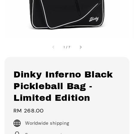
1
/
7
Dinky Inferno Black
Pickleball Bag -
Limited Edition
Regular
RM 268.00
price
Worldwide shipping