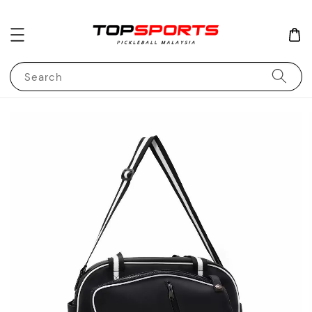
Search