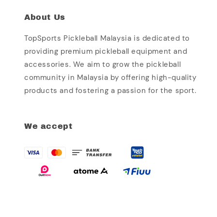
About Us
TopSports Pickleball Malaysia is dedicated to
providing premium pickleball equipment and
accessories. We aim to grow the pickleball
community in Malaysia by offering high-quality
products and fostering a passion for the sport.
We accept