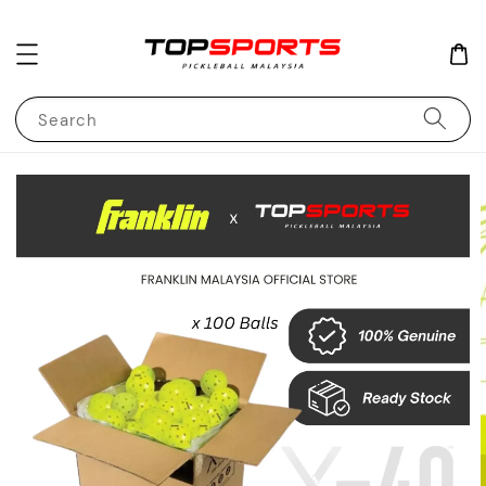
Search