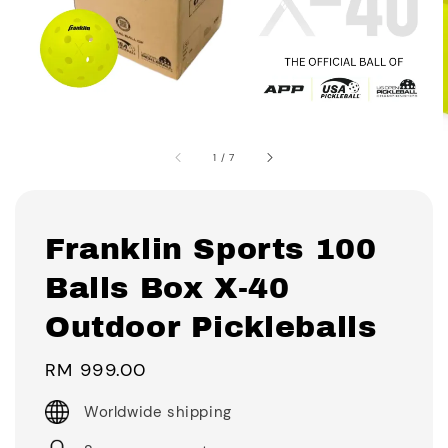
1
/
7
Franklin Sports 100
Balls Box X-40
Outdoor Pickleballs
Regular
RM 999.00
price
Worldwide shipping