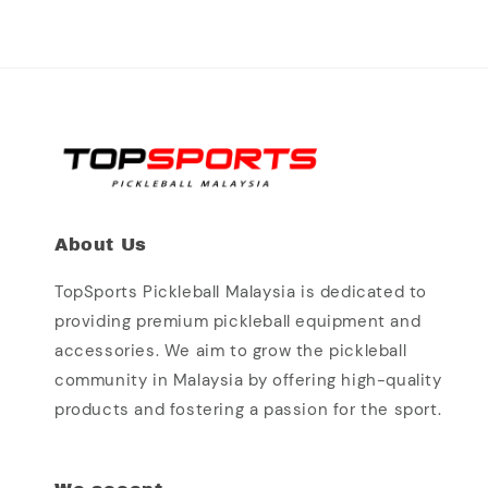
About Us
TopSports Pickleball Malaysia is dedicated to
providing premium pickleball equipment and
accessories. We aim to grow the pickleball
community in Malaysia by offering high-quality
products and fostering a passion for the sport.