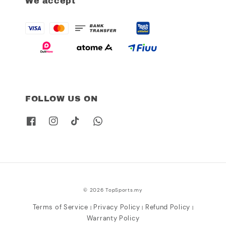
We accept
FOLLOW US ON
© 2026 TopSports.my
Terms of Service
Privacy Policy
Refund Policy
|
|
|
Warranty Policy