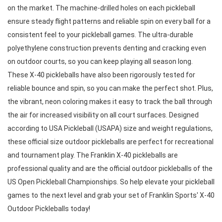
on the market. The machine-drilled holes on each pickleball 
ensure steady flight patterns and reliable spin on every ball for a 
consistent feel to your pickleball games. The ultra-durable 
polyethylene construction prevents denting and cracking even 
on outdoor courts, so you can keep playing all season long. 
These X-40 pickleballs have also been rigorously tested for 
reliable bounce and spin, so you can make the perfect shot. Plus, 
the vibrant, neon coloring makes it easy to track the ball through 
the air for increased visibility on all court surfaces. Designed 
according to USA Pickleball (USAPA) size and weight regulations, 
these official size outdoor pickleballs are perfect for recreational 
and tournament play. The Franklin X-40 pickleballs are 
professional quality and are the official outdoor pickleballs of the 
US Open Pickleball Championships. So help elevate your pickleball 
games to the next level and grab your set of Franklin Sports' X-40 
Outdoor Pickleballs today!