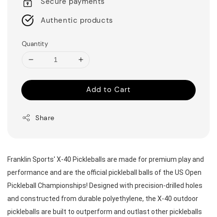
Secure payments
Authentic products
Quantity
Add to Cart
Share
Franklin Sports' X-40 Pickleballs are made for premium play and 
performance and are the official pickleball balls of the US Open 
Pickleball Championships! Designed with precision-drilled holes 
and constructed from durable polyethylene, the X-40 outdoor 
pickleballs are built to outperform and outlast other pickleballs 