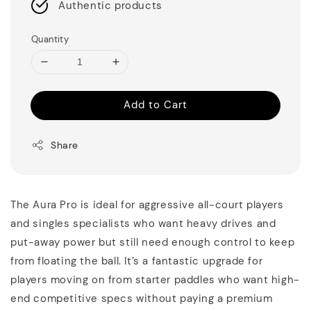
Authentic products
Quantity
Add to Cart
Share
The Aura Pro is ideal for aggressive all-court players
and singles specialists who want heavy drives and
put-away power but still need enough control to keep
from floating the ball. It’s a fantastic upgrade for
players moving on from starter paddles who want high-
end competitive specs without paying a premium