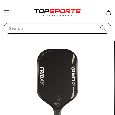
Search