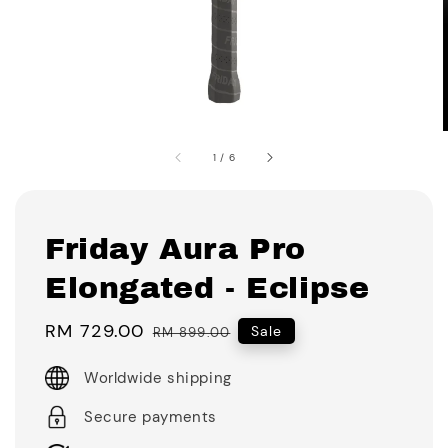
1
/
6
Friday Aura Pro
Elongated - Eclipse
Sale
RM 729.00
Regular
Sale
RM 899.00
price
price
Worldwide shipping
Secure payments