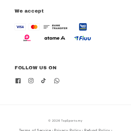
We accept
FOLLOW US ON
© 2026 TopSports.my
Terms of Service
Privacy Policy
Refund Policy
|
|
|