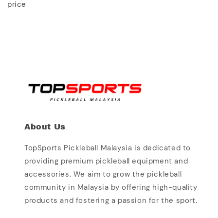
price
About Us
TopSports Pickleball Malaysia is dedicated to
providing premium pickleball equipment and
accessories. We aim to grow the pickleball
community in Malaysia by offering high-quality
products and fostering a passion for the sport.