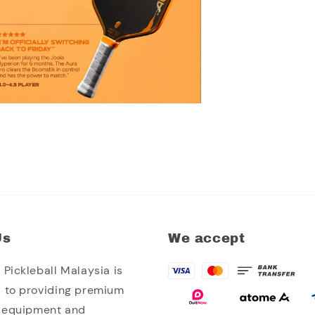
Us
We accept
Pickleball Malaysia is
 to providing premium
l equipment and