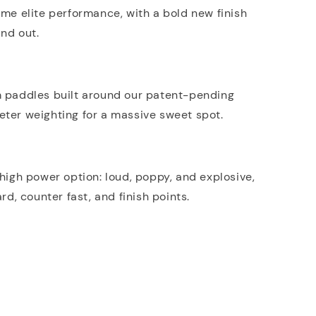
me elite performance, with a bold new finish
nd out.
m paddles built around our patent-pending
ter weighting for a massive sweet spot.
 high power option: loud, poppy, and explosive,
ard, counter fast, and finish points.