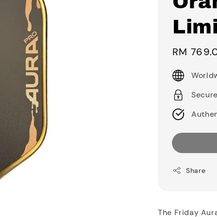
Ora
Limi
Sale
RM 769.
price
Worldw
Secur
Authen
Share
The Friday Aur