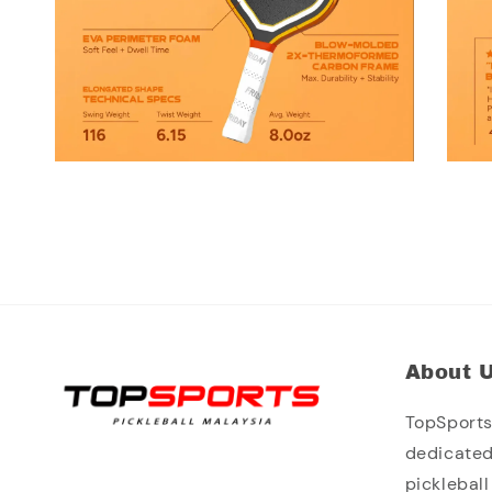
About 
TopSports 
dedicated
picklebal