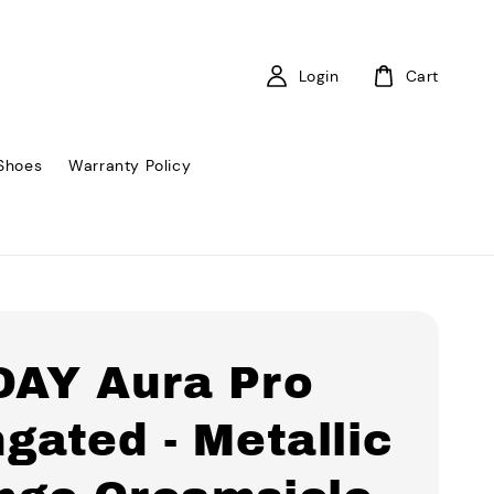
Login
Cart
Shoes
Warranty Policy
DAY Aura Pro
gated - Metallic