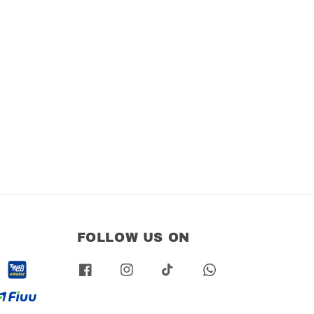
FOLLOW US ON