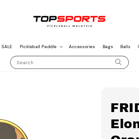
SALE
Pickleball Paddle
Accessories
Bags
Balls
Search
FRI
Elon