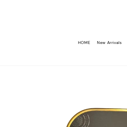
HOME
New Arrivals