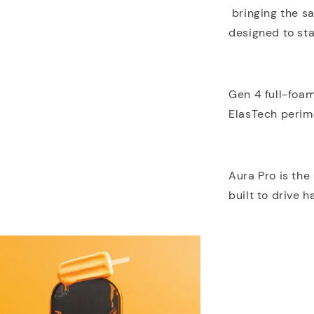
bringing the sa
designed to sta
Gen 4 full-foa
ElasTech perime
Aura Pro is the
built to drive h