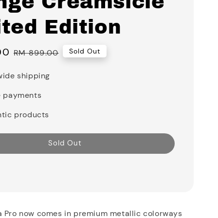
nge Creamsicle
ted Edition
00
Regular
Sold Out
RM 899.00
price
ide shipping
e payments
tic products
Sold Out
a Pro now comes in premium metallic colorways