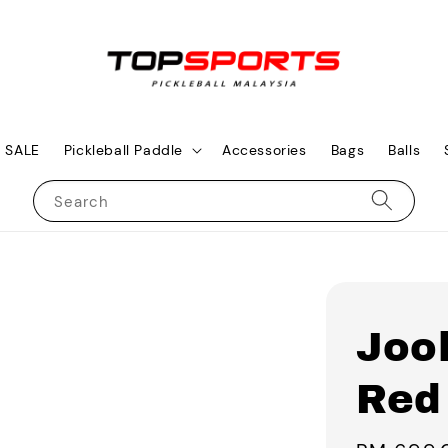
SALE
Pickleball Paddle
Accessories
Bags
Balls
Search
Joo
Red