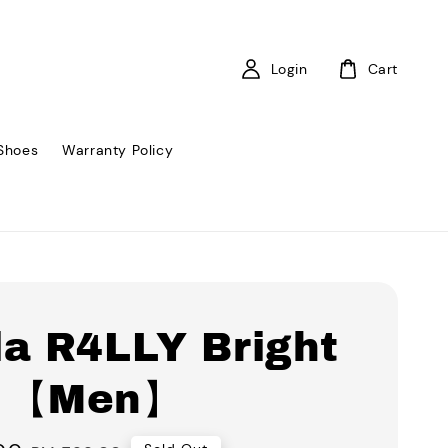
Login
Cart
Shoes
Warranty Policy
la R4LLY Bright
 【Men】