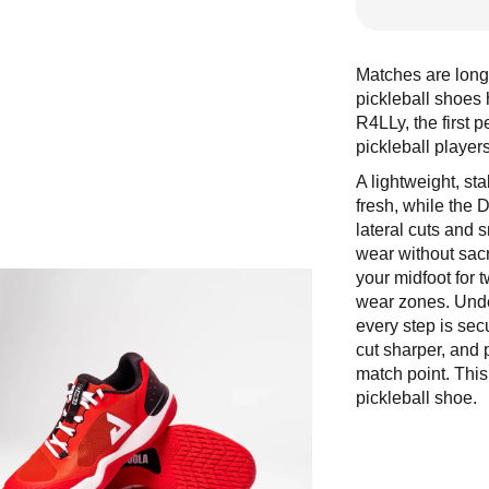
Matches are longe
pickleball shoe
R4LLy, the first 
pickleball player
A lightweight, s
fresh, while the 
lateral cuts and 
wear without sacr
your midfoot for 
wear zones. Under
every step is sec
cut sharper, and p
match point. This
pickleball shoe.