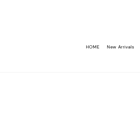
HOME
New Arrivals