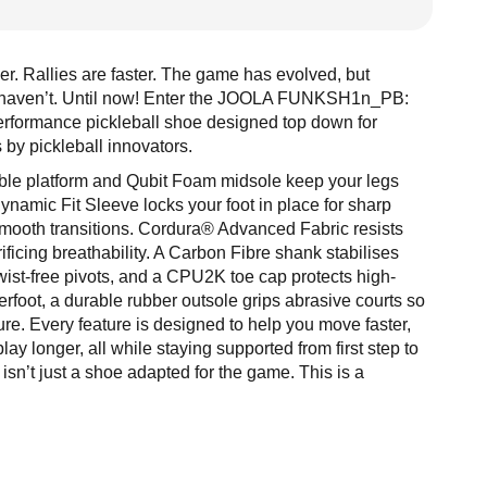
r. Rallies are faster. The game has evolved, but
s haven’t. Until now! Enter the JOOLA FUNKSH1n_PB:
performance pickleball shoe designed top down for
s by pickleball innovators.
table platform and Qubit Foam midsole keep your legs
Dynamic Fit Sleeve locks your foot in place for sharp
smooth transitions. Cordura® Advanced Fabric resists
ificing breathability. A Carbon Fibre shank stabilises
twist-free pivots, and a CPU2K toe cap protects high-
foot, a durable rubber outsole grips abrasive courts so
ure. Every feature is designed to help you move faster,
lay longer, all while staying supported from first step to
 isn’t just a shoe adapted for the game. This is a