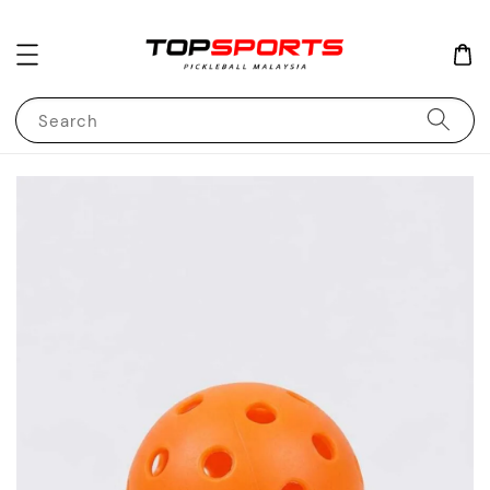
Search