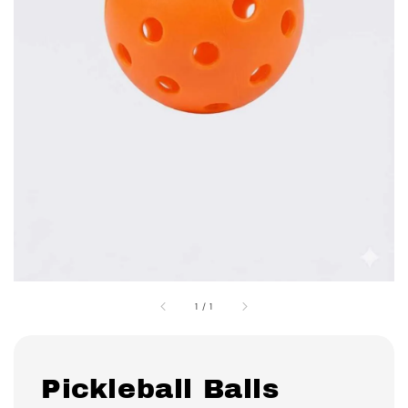
1
/
1
Pickleball Balls