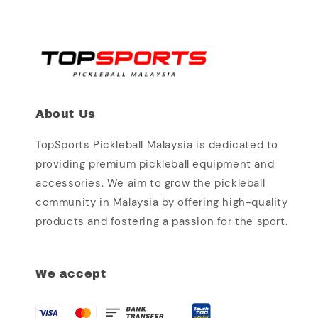
About Us
TopSports Pickleball Malaysia is dedicated to
providing premium pickleball equipment and
accessories. We aim to grow the pickleball
community in Malaysia by offering high-quality
products and fostering a passion for the sport.
We accept