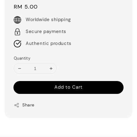
Regular
RM 5.00
price
Worldwide shipping
Secure payments
Authentic products
Quantity
Add to Cart
Share