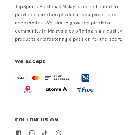
TopSports Pickleball Malaysia is dedicated to
providing premium pickleball equipment and
accessories. We aim to grow the pickleball
community in Malaysia by offering high-quality
products and fostering a passion for the sport.
We accept
FOLLOW US ON