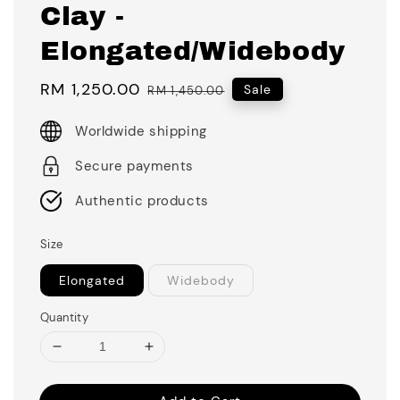
Clay -
Elongated/Widebody
Sale
RM 1,250.00
Regular
Sale
RM 1,450.00
price
price
Worldwide shipping
Secure payments
Authentic products
Size
Elongated
Widebody
Quantity