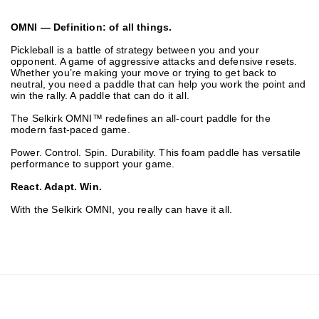
OMNI — Definition: of all things.
Pickleball is a battle of strategy between you and your
opponent. A game of aggressive attacks and defensive resets.
Whether you’re making your move or trying to get back to
neutral, you need a paddle that can help you work the point and
win the rally. A paddle that can do it all.
The Selkirk OMNI™ redefines an all-court paddle for the
modern fast-paced game.
Power. Control. Spin. Durability. This foam paddle has versatile
performance to support your game.
React. Adapt. Win.
With the Selkirk OMNI, you really can have it all.