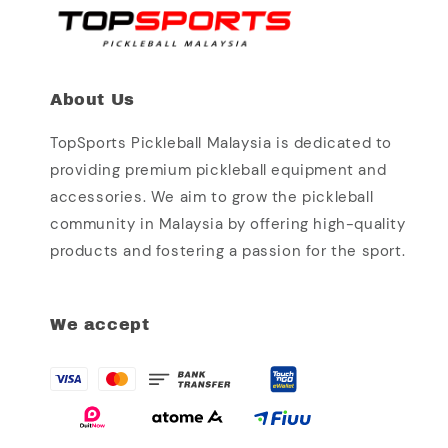
About Us
TopSports Pickleball Malaysia is dedicated to
providing premium pickleball equipment and
accessories. We aim to grow the pickleball
community in Malaysia by offering high-quality
products and fostering a passion for the sport.
We accept