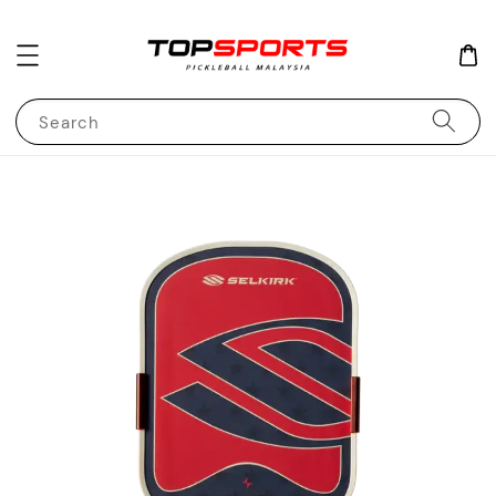
Search