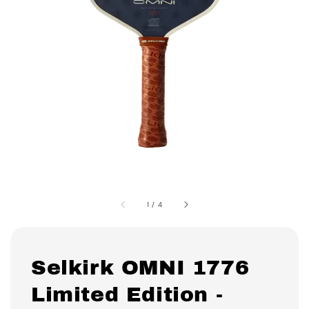
1
/
4
Selkirk OMNI 1776
Limited Edition -