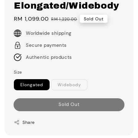
Elongated/Widebody
Sale
RM 1,099.00
Regular
Sold Out
RM 1,220.00
price
price
Worldwide shipping
Secure payments
Authentic products
Size
Elongated
Widebody
Sold Out
Share