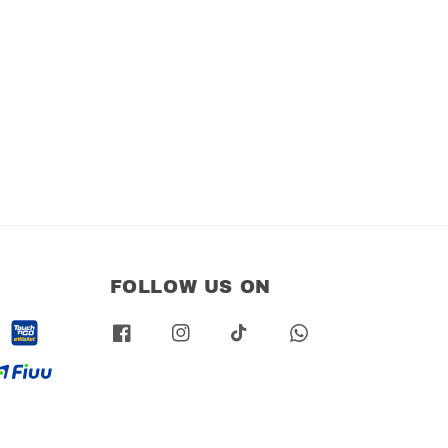
FOLLOW US ON