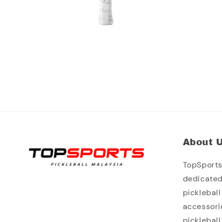
About 
TopSports 
dedicated
picklebal
accessori
picklebal