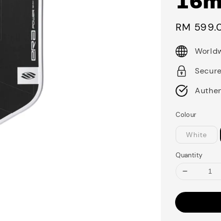
16
Sale
RM 599.
price
Worldw
Secur
Authen
Colour
White
Quantity