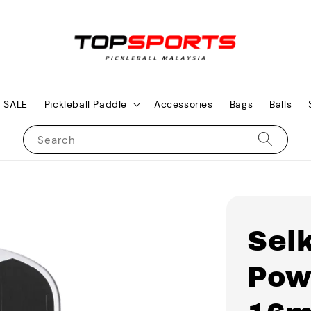
SALE
Pickleball Paddle
Accessories
Bags
Balls
Search
Sel
Pow