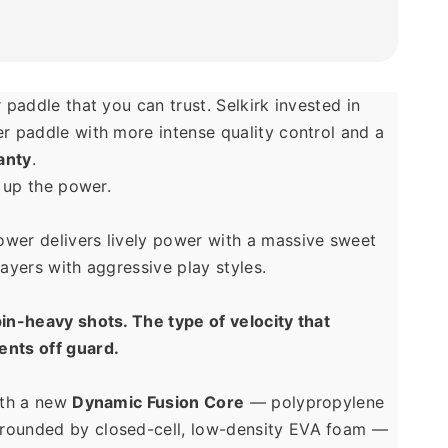
 paddle that you can trust. Selkirk invested in 
building a power paddle with more intense quality control and a 
anty
.
n up the power. 
wer delivers lively power with a massive sweet 
layers with aggressive play styles. 
in-heavy shots. The type of velocity that 
nts off guard.
ith a new 
Dynamic Fusion Core
 — polypropylene 
ounded by closed-cell, low-density EVA foam — 