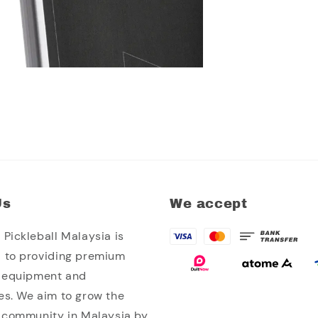
Us
We accept
Pickleball Malaysia is
 to providing premium
l equipment and
es. We aim to grow the
l community in Malaysia by