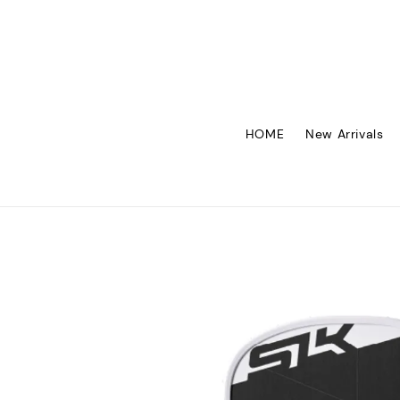
HOME
New Arrivals