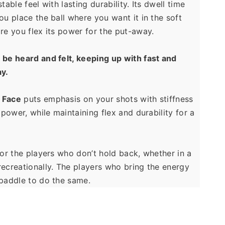
table feel with lasting durability. Its dwell time 
ou place the ball where you want it in the soft 
re you flex its power for the put-away.
be heard and felt, keeping up with fast and 
ay.
Face
 puts emphasis on your shots with stiffness 
 power, while maintaining flex and durability for a 
for the players who don’t hold back, whether in a 
ecreationally. The players who bring the energy 
 paddle to do the same.