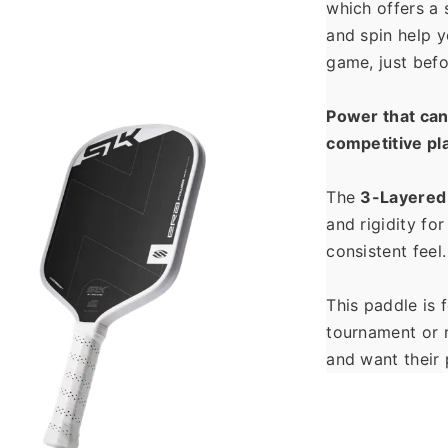
which offers a s
and spin help y
game, just befo
Power that can 
competitive pl
The 
3-Layered
and rigidity for
consistent feel.
This paddle is 
tournament or r
and want their