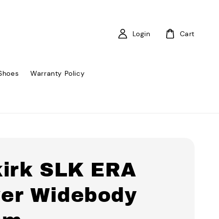
Login
Cart
Shoes
Warranty Policy
kirk SLK ERA
er Widebody