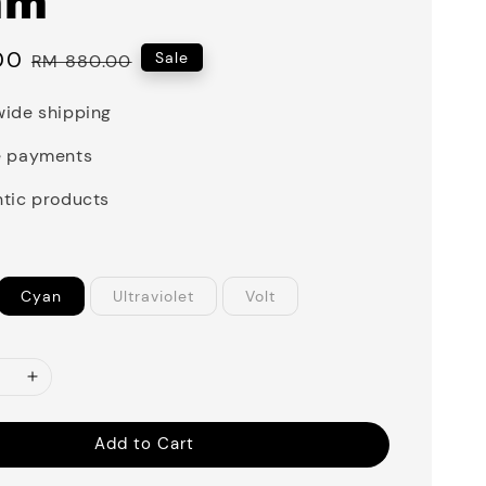
mm
00
Regular
Sale
RM 880.00
price
ide shipping
e payments
tic products
Cyan
Ultraviolet
Volt
Add to Cart