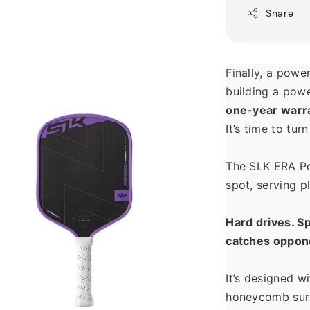
Share
Finally, a power
one-year warr
It’s time to tur
The SLK ERA Po
spot, serving p
Hard drives. Sp
catches oppone
It’s designed w
honeycomb surr