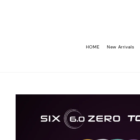
HOME
New Arrivals