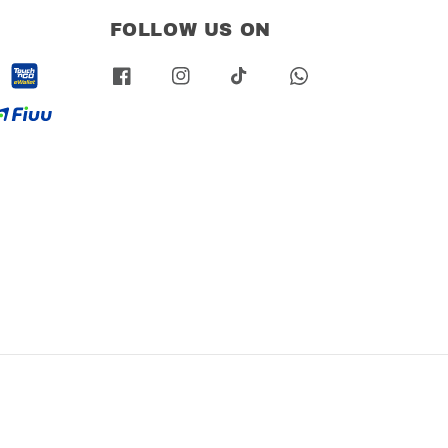
FOLLOW US ON