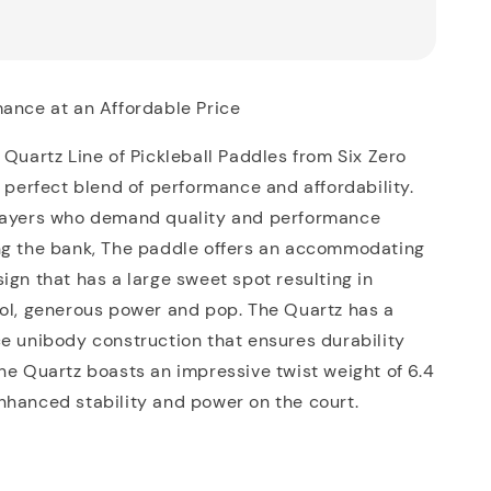
mance at an Affordable Price
 Quartz Line of Pickleball Paddles from Six Zero
e perfect blend of performance and affordability.
layers who demand quality and performance
ng the bank, The paddle offers an accommodating
ign that has a large sweet spot resulting in
rol, generous power and pop. The Quartz has a
e unibody construction that ensures durability
he Quartz boasts an impressive twist weight of 6.4
nhanced stability and power on the court.