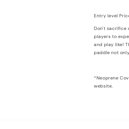
Entry level Pric
Don't sacrifice
players to exp
and play like! 
paddle not only
*Neoprene Cove
website.