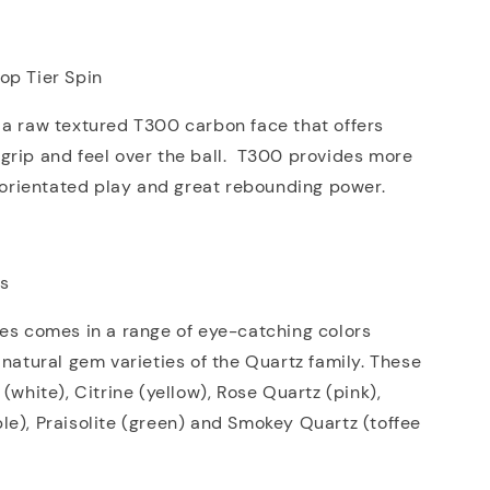
op Tier Spin
 a raw textured T300 carbon face that offers
grip and feel over the ball. T300 provides more
l orientated play and great rebounding power.
ns
es comes in a range of eye-catching colors
 natural gem varieties of the Quartz family. These
(white), Citrine (yellow), Rose Quartz (pink),
e), Praisolite (green) and Smokey Quartz (toffee