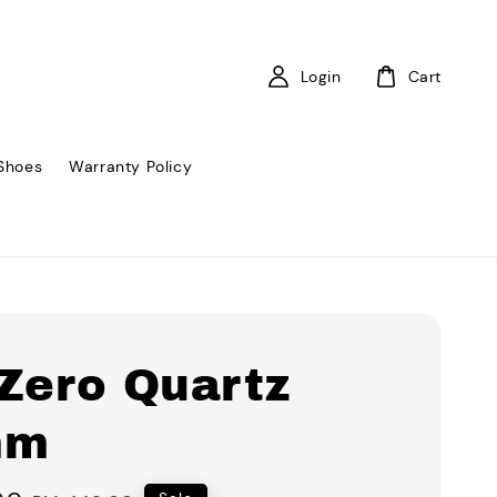
Login
Cart
Shoes
Warranty Policy
 Zero Quartz
mm