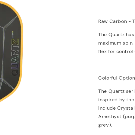
Raw Carbon - T
The Quartz has
maximum spin, 
flex for contro
Colorful Optio
The Quartz seri
inspired by the
include Crystal 
Amethyst (purpl
grey).