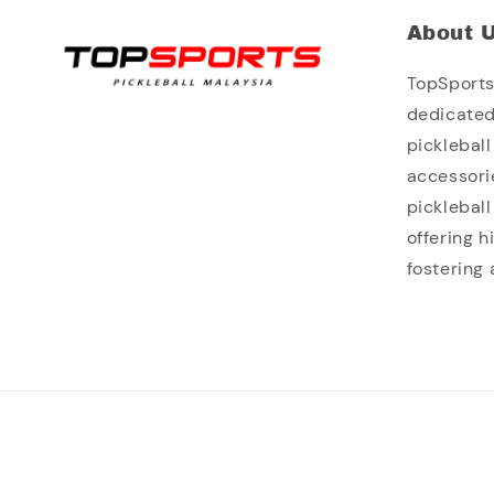
About 
TopSports 
dedicated
picklebal
accessori
picklebal
offering 
fostering 