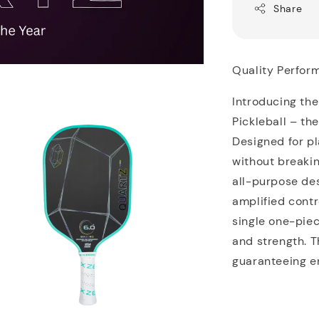
Share
Quality Perfor
Introducing the
Pickleball – th
Designed for p
without breaki
all-purpose des
amplified cont
single one-piec
and strength. T
guaranteeing e