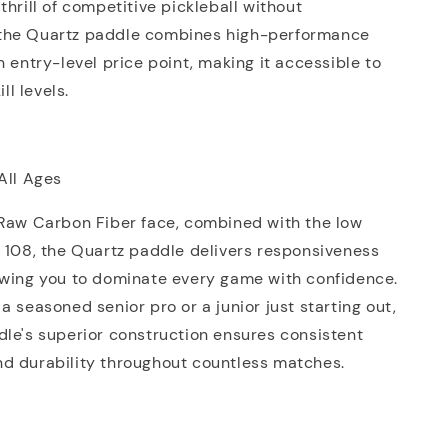
thrill of competitive pickleball without
the Quartz paddle combines high-performance
n entry-level price point, making it accessible to
ill levels.
All Ages
 Raw Carbon Fiber face, combined with the low
 108, the Quartz paddle delivers responsiveness
owing you to dominate every game with confidence.
a seasoned senior pro or a junior just starting out,
le's superior construction ensures consistent
d durability throughout countless matches.