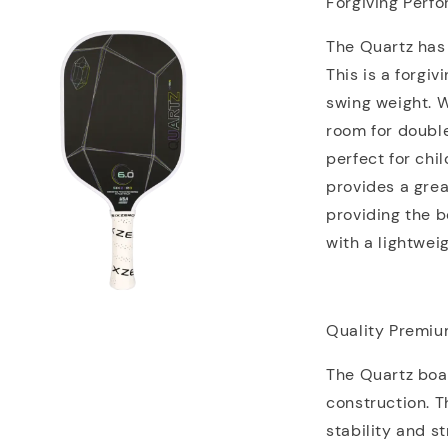
Forgiving Perf
The Quartz has
This is a forgi
swing weight. 
room for doubl
perfect for chi
provides a gre
providing the b
with a lightwei
Quality Premiu
The Quartz boa
construction. T
stability and s