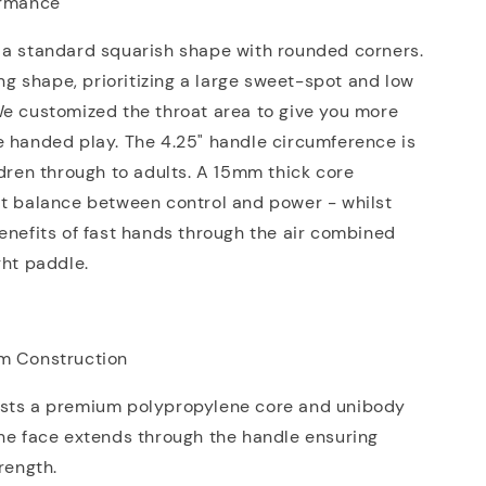
ormance
 a standard squarish shape with rounded corners.
ving shape, prioritizing a large sweet-spot and low
We customized the throat area to give you more
e handed play. The 4.25" handle circumference is
ldren through to adults. A 15mm thick core
at balance between control and power - whilst
enefits of fast hands through the air combined
ght paddle.
m Construction
sts a premium polypropylene core and unibody
he face extends through the handle ensuring
trength.