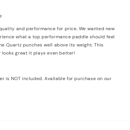
e
 quality and performance for price. We wanted new
erience what a top performance paddle should feel
The Quartz punches well above its weight. This
 looks great it plays even better!
r is NOT included. Available for purchase on our