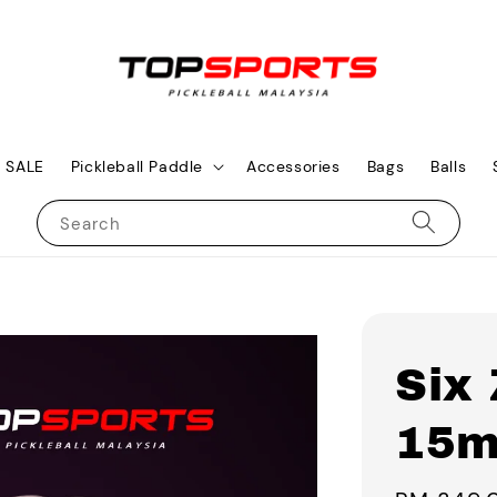
SALE
Pickleball Paddle
Accessories
Bags
Balls
Search
Six
15