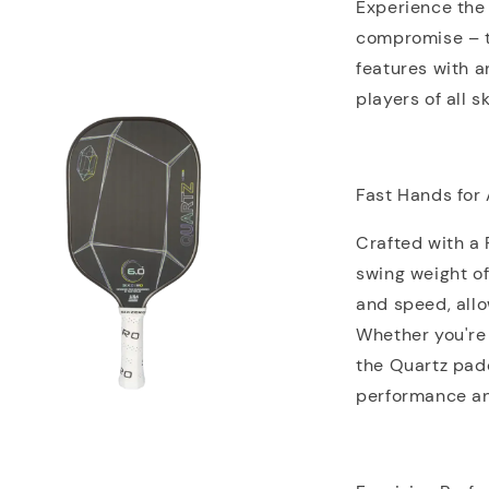
Experience the 
compromise – 
features with a
players of all sk
Fast Hands for 
Crafted with a
swing weight of
and speed, all
Whether you're 
the Quartz padd
performance an