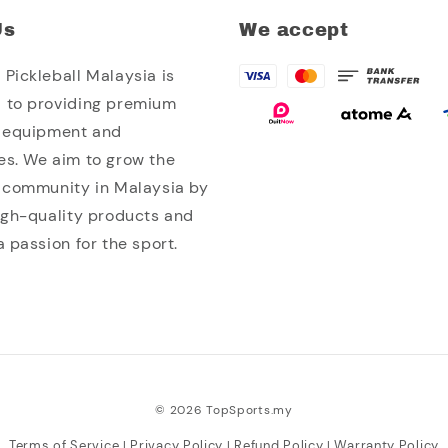
Us
We accept
Pickleball Malaysia is
 to providing premium
l equipment and
es. We aim to grow the
l community in Malaysia by
high-quality products and
a passion for the sport.
© 2026 TopSports.my
Terms of Service
Privacy Policy
Refund Policy
Warranty Policy
|
|
|